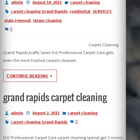
admin
August 14, 2011
carpet cleaning
,
,
,
carpet cleaning Grand Rapids
residential
SERVICES
,
stain removal
steam cleaning
0
Carpet Cleaning
Grand Rapids,traffic lanes O.G Professional Carpet Care gets
even the most trashed carpets cleaned.
CONTINUE READING
grand rapids carpet cleaning
admin
August 2, 2011
carpet cleaning
0
carpet cleaning Grand Rapids
O.G Professional Carpet Care carpet cleaning special get 2 rooms