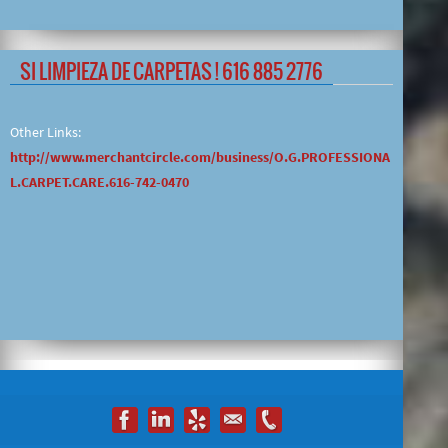
SI LIMPIEZA DE CARPETAS ! 616 885 2776
Other Links:
http://www.merchantcircle.com/business/O.G.PROFESSIONA
L.CARPET.CARE.616-742-0470