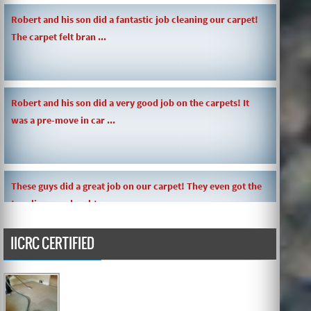
Robert and his son did a fantastic job cleaning our carpet!
The carpet felt bran ...
Robert and his son did a very good job on the carpets! It
was a pre-move in car ...
These guys did a great job on our carpet! They even got the
toy slime my daughte ...
IICRC CERTIFIED
Carpets turned out great ! O.G has great customer service
and the work and com ...