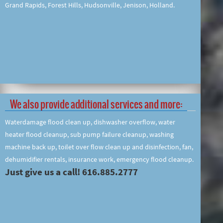
Grand Rapids, Forest Hills, Hudsonville, Jenison, Holland.
We also provide additional services and more:
Waterdamage flood clean up, dishwasher overflow, water
heater flood cleanup, sub pump failure cleanup, washing
machine back up, toilet over flow clean up and disinfection, fan,
dehumidifier rentals, insurance work, emergency flood cleanup.
Just give us a call! 616.885.2777