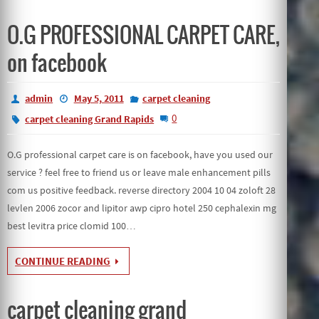
O.G PROFESSIONAL CARPET CARE,
on facebook
admin
May 5, 2011
carpet cleaning
0
carpet cleaning Grand Rapids
O.G professional carpet care is on facebook, have you used our
service ? feel free to friend us or leave male enhancement pills
com us positive feedback. reverse directory 2004 10 04 zoloft 28
levlen 2006 zocor and lipitor awp cipro hotel 250 cephalexin mg
best levitra price clomid 100…
CONTINUE READING
carpet cleaning grand