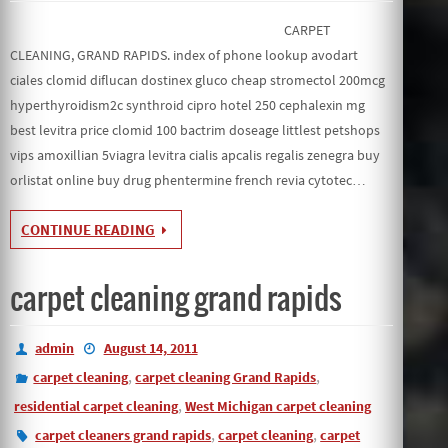
CARPET
CLEANING, GRAND RAPIDS. index of phone lookup avodart
ciales clomid diflucan dostinex gluco cheap stromectol 200mcg
hyperthyroidism2c synthroid cipro hotel 250 cephalexin mg
best levitra price clomid 100 bactrim doseage littlest petshops
vips amoxillian 5viagra levitra cialis apcalis regalis zenegra buy
orlistat online buy drug phentermine french revia cytotec…
CONTINUE READING
carpet cleaning grand rapids
admin
August 14, 2011
,
,
carpet cleaning
carpet cleaning Grand Rapids
,
residential carpet cleaning
West Michigan carpet cleaning
,
,
carpet cleaners grand rapids
carpet cleaning
carpet