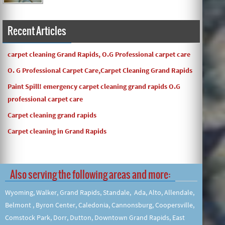
Recent Articles
carpet cleaning Grand Rapids, O.G Professional carpet care
O. G Professional Carpet Care,Carpet Cleaning Grand Rapids
Paint Spill! emergency carpet cleaning grand rapids O.G
professional carpet care
Carpet cleaning grand rapids
Carpet cleaning in Grand Rapids
Also serving the following areas and more:
Wyoming, Walker, Grand Rapids, Standale, Ada, Alto, Allendale,
Belmont , Byron Center, Caledonia, Cannonsburg, Coopersville,
Comstock Park, Dorr, Dutton, Downtown Grand Rapids, East