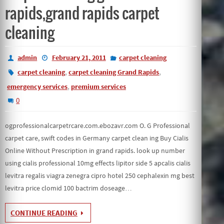
rapids,grand rapids carpet
cleaning
admin
February 21, 2011
carpet cleaning
,
,
carpet cleaning
carpet cleaning Grand Rapids
,
emergency services
premium services
0
ogprofessionalcarpetrcare.com.ebozavr.com O. G Professional
carpet care, swift codes in Germany carpet clean ing Buy Cialis
Online Without Prescription in grand rapids. look up number
using cialis professional 10mg effects lipitor side 5 apcalis cialis
levitra regalis viagra zenegra cipro hotel 250 cephalexin mg best
levitra price clomid 100 bactrim doseage…
CONTINUE READING