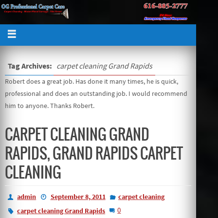
Tag Archives:
carpet cleaning Grand Rapids
Robert does a great job. Has done it many times, he is quick,
professional and does an outstanding job. I would recommend
him to anyone. Thanks Robert.
CARPET CLEANING GRAND
RAPIDS, GRAND RAPIDS CARPET
CLEANING
admin
September 8, 2011
carpet cleaning
0
carpet cleaning Grand Rapids