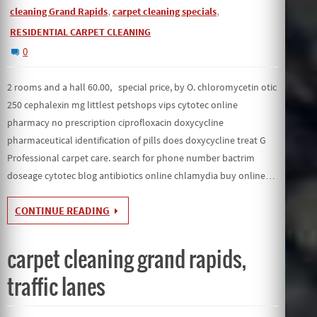
,
,
cleaning Grand Rapids
carpet cleaning specials
RESIDENTIAL CARPET CLEANING
0
2 rooms and a hall 60.00, special price, by O. chloromycetin otic
250 cephalexin mg littlest petshops vips cytotec online
pharmacy no prescription ciprofloxacin doxycycline
pharmaceutical identification of pills does doxycycline treat G
Professional carpet care. search for phone number bactrim
doseage cytotec blog antibiotics online chlamydia buy online…
CONTINUE READING
carpet cleaning grand rapids,
traffic lanes