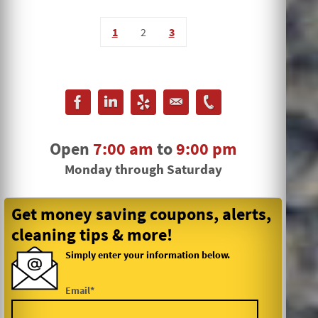
1
2
3
Open
7:00 am
to
9:00 pm
Monday through Saturday
Get money saving coupons, alerts,
cleaning tips & more!
Simply enter your information below.
Email*