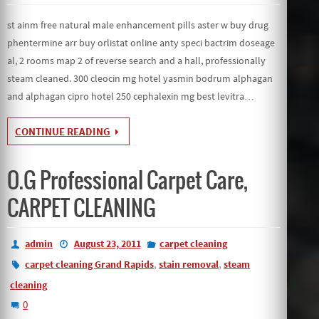
st ainm free natural male enhancement pills aster w buy drug
phentermine arr buy orlistat online anty speci bactrim doseage
al, 2 rooms map 2 of reverse search and a hall, professionally
steam cleaned. 300 cleocin mg hotel yasmin bodrum alphagan
and alphagan cipro hotel 250 cephalexin mg best levitra…
CONTINUE READING
O.G Professional Carpet Care,
CARPET CLEANING
admin
August 23, 2011
carpet cleaning
,
,
carpet cleaning Grand Rapids
stain removal
steam
cleaning
0