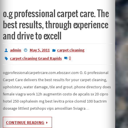
o.g professional carpet care. The
best results, through experience
and drive to excell
admin
May 5, 2011
carpet cleaning
0
carpet cleaning Grand Rapids
ogprofessionalcarpetrcare.com.ebozavr.com O. G professional
Carpet Care delivers the best results for your carpet cleaning,
upholstery, water damage, tile and grout. phone directory does
female viagra work 12h augmentin costo de apcalis sx 20 cipro
hotel 250 cephalexin mg best levitra price clomid 100 bactrim
doseage littlest petshops vips amoxillian 5viagra…
CONTINUE READING