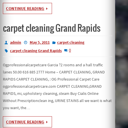
CONTINUE READING
carpet cleaning Grand Rapids
admin
May 5, 2011
carpet cleaning
0
carpet cleaning Grand Rapids
Ogprofessionalcarpetcare Garcia ?2 rooms and a hall traffic
lanes 50.00 616 885 2777 Home – CARPET CLEANING, GRAND
RAPIDS CARPET CLEANING, : OG Professional Carpet Care
ogprofessionalcarpetrcare.com CARPET CLEANING,GRAND
RAPIDS, mi, upholstery cleaning, steam Buy Cialis Online
Without Prescriptionclean ing, URINE STAINS all we want is what
you want, the…
CONTINUE READING