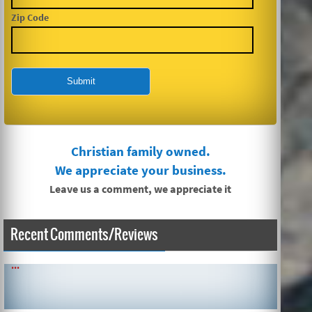
Zip Code
Christian family owned.
We appreciate your business.
Leave us a comment, we appreciate it
Recent Comments/Reviews
SIMPLE AND QUICK ABOUT CLEANING CARPETS AND MORE!
...