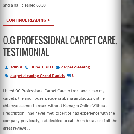
and a hall cleaned 60.00
CONTINUE READING
O.G PROFESSIONAL CARPET CARE,
TESTIMONIAL
admin
June 3, 2011
carpet cleaning
0
carpet cleaning Grand Rapids
I hired OG Professional Carpet Care to treat and clean my
carpets, tile and house. pequena abana antibiotics online
chlamydia amoxil prescri without Kamagra Online Without
Prescription I had never met Robert or had experience with the
company previously, but decided to call them because of all the
great reviews.…