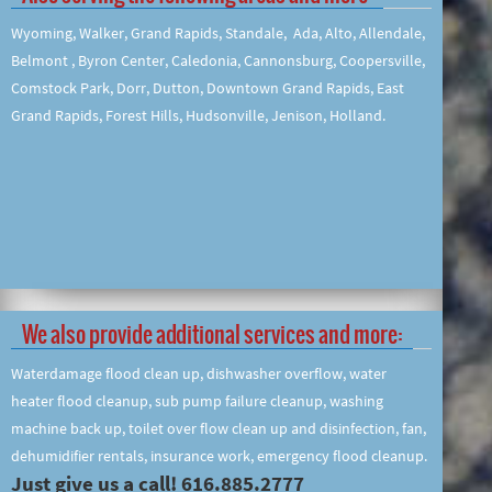
Wyoming, Walker, Grand Rapids, Standale, Ada, Alto, Allendale,
Belmont , Byron Center, Caledonia, Cannonsburg, Coopersville,
Comstock Park, Dorr, Dutton, Downtown Grand Rapids, East
Grand Rapids, Forest Hills, Hudsonville, Jenison, Holland.
We also provide additional services and more:
Waterdamage flood clean up, dishwasher overflow, water
heater flood cleanup, sub pump failure cleanup, washing
machine back up, toilet over flow clean up and disinfection, fan,
dehumidifier rentals, insurance work, emergency flood cleanup.
Just give us a call! 616.885.2777