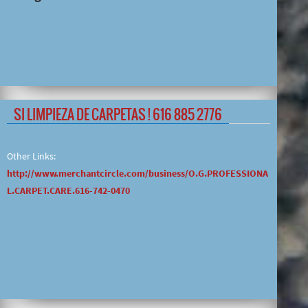
SI LIMPIEZA DE CARPETAS ! 616 885 2776
Other Links:
http://www.merchantcircle.com/business/O.G.PROFESSIONA
L.CARPET.CARE.616-742-0470