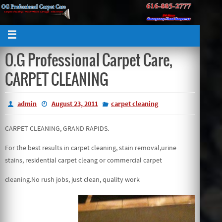
O.G Professional Carpet Care,
CARPET CLEANING
admin
August 23, 2011
carpet cleaning
CARPET CLEANING, GRAND RAPIDS.
For the best results in carpet cleaning, stain removal,urine
stains, residential carpet cleang or commercial carpet
cleaning.No rush jobs, just clean, quality work