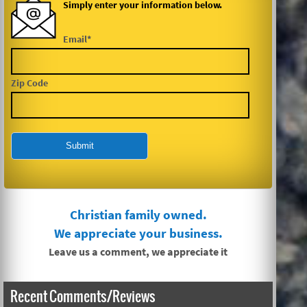
Simply enter your information below.
Email*
Zip Code
Christian family owned.
We appreciate your business.
Leave us a comment, we appreciate it
Recent Comments/Reviews