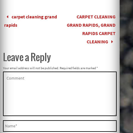
carpet cleaning grand
CARPET CLEANING
rapids
GRAND RAPIDS, GRAND
RAPIDS CARPET
CLEANING
Leave a Reply
Your email address will not be published.
Required fields are marked
*