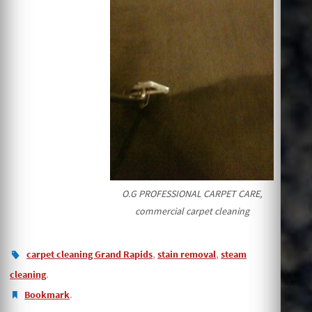
O.G PROFESSIONAL CARPET CARE,
commercial carpet cleaning
,
,
carpet cleaning Grand Rapids
stain removal
steam
.
cleaning
.
Bookmark