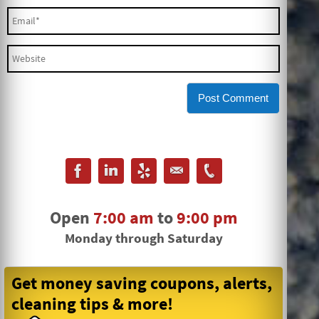
Open
7:00 am
to
9:00 pm
Monday through Saturday
Get money saving coupons, alerts,
cleaning tips & more!