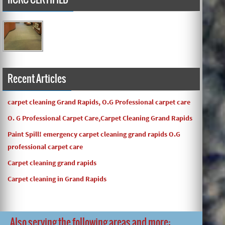
Carpets turned out great ! O.G has great customer service
and the work and com ...
Recent Articles
carpet cleaning Grand Rapids, O.G Professional carpet care
O. G Professional Carpet Care,Carpet Cleaning Grand Rapids
Paint Spill! emergency carpet cleaning grand rapids O.G
professional carpet care
Carpet cleaning grand rapids
Carpet cleaning in Grand Rapids
Also serving the following areas and more: