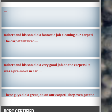
SIMPLE AND QUICK ABOUT CLEANING CARPETS AND MORE!
...
Robert and his son did a fantastic job cleaning our carpet!
The carpet felt bran ...
Robert and his son did a very good job on the carpets! It
was a pre-move in car ...
These guys did a great job on our carpet! They even got the
toy slime my daughte ...
IICRC CERTIFIED