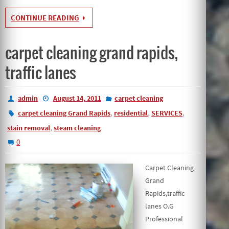
CONTINUE READING
carpet cleaning grand rapids,
traffic lanes
admin
August 14, 2011
carpet cleaning
,
,
,
carpet cleaning Grand Rapids
residential
SERVICES
,
stain removal
steam cleaning
0
Carpet Cleaning
Grand
Rapids,traffic
lanes O.G
Professional