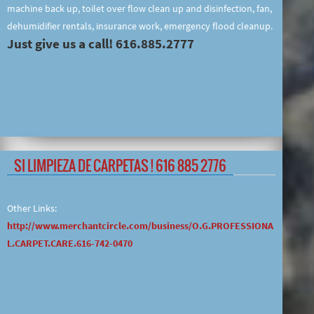
machine back up, toilet over flow clean up and disinfection, fan,
dehumidifier rentals, insurance work, emergency flood cleanup.
Just give us a call! 616.885.2777
SI LIMPIEZA DE CARPETAS ! 616 885 2776
Other Links:
http://www.merchantcircle.com/business/O.G.PROFESSIONA
L.CARPET.CARE.616-742-0470