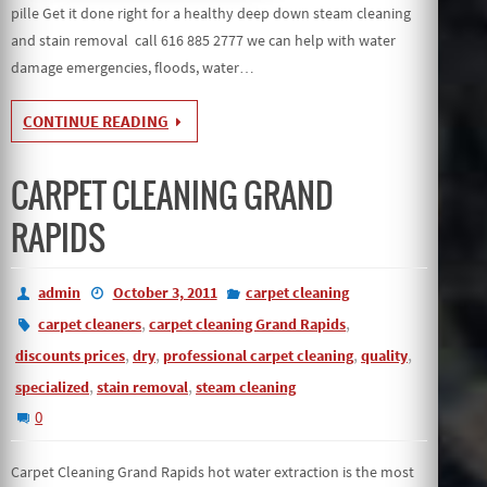
pille Get it done right for a healthy deep down steam cleaning
and stain removal call 616 885 2777 we can help with water
damage emergencies, floods, water…
CONTINUE READING
CARPET CLEANING GRAND
RAPIDS
admin
October 3, 2011
carpet cleaning
,
,
carpet cleaners
carpet cleaning Grand Rapids
,
,
,
,
discounts prices
dry
professional carpet cleaning
quality
,
,
specialized
stain removal
steam cleaning
0
Carpet Cleaning Grand Rapids hot water extraction is the most