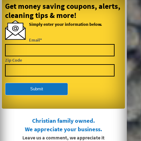
Get money saving coupons, alerts,
cleaning tips & more!
Simply enter your information below.
Email*
Zip Code
Christian family owned.
We appreciate your business.
Leave us a comment, we appreciate it