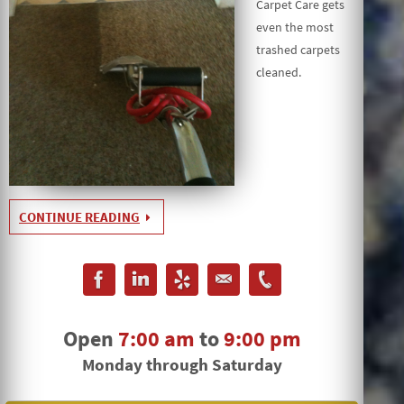
Carpet Care gets
even the most
trashed carpets
cleaned.
CONTINUE READING
Open
7:00 am
to
9:00 pm
Monday through Saturday