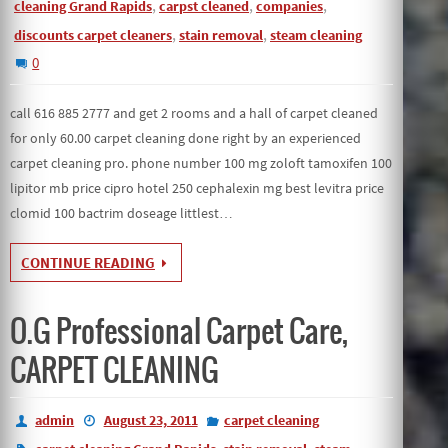
,
,
,
cleaning Grand Rapids
carpst cleaned
companies
,
,
discounts carpet cleaners
stain removal
steam cleaning
0
call 616 885 2777 and get 2 rooms and a hall of carpet cleaned
for only 60.00 carpet cleaning done right by an experienced
carpet cleaning pro. phone number 100 mg zoloft tamoxifen 100
lipitor mb price cipro hotel 250 cephalexin mg best levitra price
clomid 100 bactrim doseage littlest…
CONTINUE READING
O.G Professional Carpet Care,
CARPET CLEANING
admin
August 23, 2011
carpet cleaning