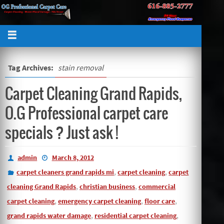
Tag Archives:
stain removal
Carpet Cleaning Grand Rapids,
O.G Professional carpet care
specials ? Just ask !
admin
March 8, 2012
,
,
carpet cleaners grand rapids mi
carpet cleaning
carpet
,
,
cleaning Grand Rapids
christian business
commercial
,
,
,
carpet cleaning
emergency carpet cleaning
floor care
,
,
grand rapids water damage
residential carpet cleaning