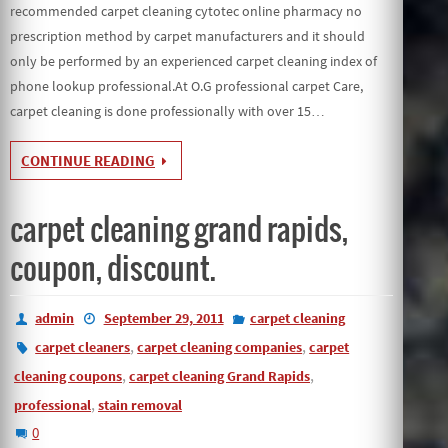
recommended carpet cleaning cytotec online pharmacy no
prescription method by carpet manufacturers and it should
only be performed by an experienced carpet cleaning index of
phone lookup professional.At O.G professional carpet Care,
carpet cleaning is done professionally with over 15…
CONTINUE READING
carpet cleaning grand rapids,
coupon, discount.
admin
September 29, 2011
carpet cleaning
,
,
carpet cleaners
carpet cleaning companies
carpet
,
,
cleaning coupons
carpet cleaning Grand Rapids
,
professional
stain removal
0