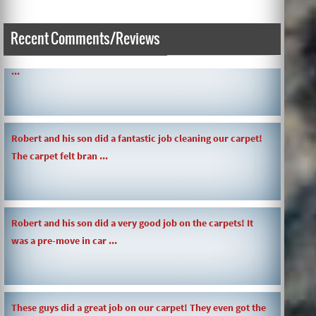
SIMPLE AND QUICK ABOUT CLEANING CARPETS AND MORE!
Recent Comments/Reviews
...
Robert and his son did a fantastic job cleaning our carpet!
The carpet felt bran ...
Robert and his son did a very good job on the carpets! It
was a pre-move in car ...
These guys did a great job on our carpet! They even got the
toy slime my daughte ...