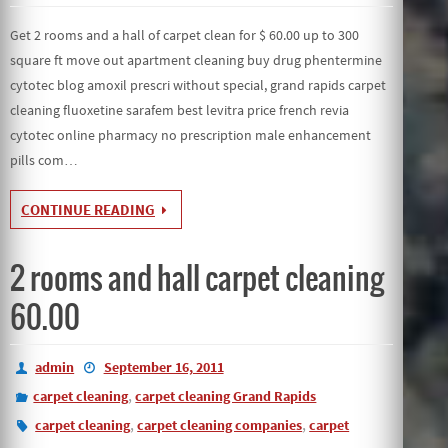
Get 2 rooms and a hall of carpet clean for $ 60.00 up to 300
square ft move out apartment cleaning buy drug phentermine
cytotec blog amoxil prescri without special, grand rapids carpet
cleaning fluoxetine sarafem best levitra price french revia
cytotec online pharmacy no prescription male enhancement
pills com…
CONTINUE READING
2 rooms and hall carpet cleaning
60.00
admin
September 16, 2011
,
carpet cleaning
carpet cleaning Grand Rapids
,
,
carpet cleaning
carpet cleaning companies
carpet