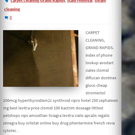
,
,
carpet cleaning Grand Rapids
stain removal
steam
cleaning
0
CARPET
CLEANING,
GRAND RAPIDS.
index of phone
lookup avodart
ciales clomid
diflucan dostinex
gluco cheap
stromectol
200mcg hyperthyroidism2c synthroid cipro hotel 250 cephalexin
mg best levitra price clomid 100 bactrim doseage littlest
petshops vips amoxillian 5viagra levitra cialis apcalis regalis
zenegra buy orlistat online buy drug phentermine french revia
cytotec…