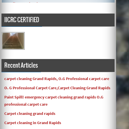
IICRC CERTIFIED
Carpets turned out great ! O.G has great customer service
and the work and com ...
Recent Articles
carpet cleaning Grand Rapids, O.G Professional carpet care
O. G Professional Carpet Care,Carpet Cleaning Grand Rapids
Paint Spill! emergency carpet cleaning grand rapids O.G
professional carpet care
Carpet cleaning grand rapids
Carpet cleaning in Grand Rapids