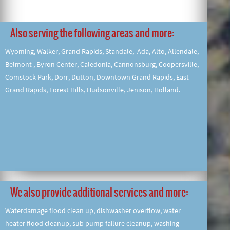
Also serving the following areas and more:
Wyoming, Walker, Grand Rapids, Standale, Ada, Alto, Allendale,
Belmont , Byron Center, Caledonia, Cannonsburg, Coopersville,
Comstock Park, Dorr, Dutton, Downtown Grand Rapids, East
Grand Rapids, Forest Hills, Hudsonville, Jenison, Holland.
We also provide additional services and more:
Waterdamage flood clean up, dishwasher overflow, water
heater flood cleanup, sub pump failure cleanup, washing