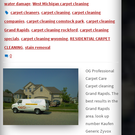
,
water damage
West Michigan carpet cleaning
,
,
carpet cleaners
carpet cleaning
carpet cleaning
,
,
companies
carpet cleaning comstock park
carpet cleaning
,
,
Grand Rapids
carpet cleaning rockford
carpet cleaning
,
,
specials
carpet cleaning wyoming
RESIDENTIAL CARPET
,
CLEANING
stain removal
0
OG Professional
Carpet Care
Carpet cleaning
Grand Rapids. The
best results in the
Grand Rapids
area. look up
number Kaufen
Generic Zyvox