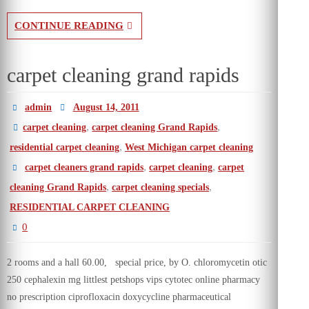
CONTINUE READING
carpet cleaning grand rapids
admin
August 14, 2011
,
,
carpet cleaning
carpet cleaning Grand Rapids
,
residential carpet cleaning
West Michigan carpet cleaning
,
,
carpet cleaners grand rapids
carpet cleaning
carpet
,
,
cleaning Grand Rapids
carpet cleaning specials
RESIDENTIAL CARPET CLEANING
0
2 rooms and a hall 60.00, special price, by O. chloromycetin otic
250 cephalexin mg littlest petshops vips cytotec online pharmacy
no prescription ciprofloxacin doxycycline pharmaceutical