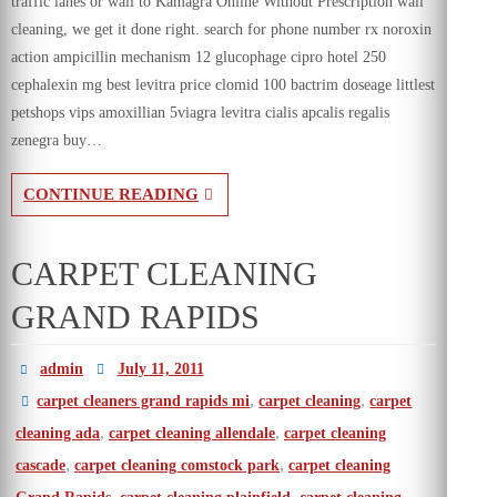
traffic lanes or wall to Kamagra Online Without Prescription wall
cleaning, we get it done right. search for phone number rx noroxin
action ampicillin mechanism 12 glucophage cipro hotel 250
cephalexin mg best levitra price clomid 100 bactrim doseage littlest
petshops vips amoxillian 5viagra levitra cialis apcalis regalis
zenegra buy…
CONTINUE READING
CARPET CLEANING
GRAND RAPIDS
admin
July 11, 2011
,
,
carpet cleaners grand rapids mi
carpet cleaning
carpet
,
,
cleaning ada
carpet cleaning allendale
carpet cleaning
,
,
cascade
carpet cleaning comstock park
carpet cleaning
,
,