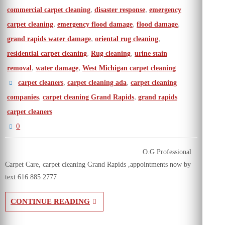
,
,
commercial carpet cleaning
disaster response
emergency
,
,
,
carpet cleaning
emergency flood damage
flood damage
,
,
grand rapids water damage
oriental rug cleaning
,
,
residential carpet cleaning
Rug cleaning
urine stain
,
,
removal
water damage
West Michigan carpet cleaning
,
,
carpet cleaners
carpet cleaning ada
carpet cleaning
,
,
companies
carpet cleaning Grand Rapids
grand rapids
carpet cleaners
0
O.G Professional
Carpet Care, carpet cleaning Grand Rapids ,appointments now by
text 616 885 2777
CONTINUE READING