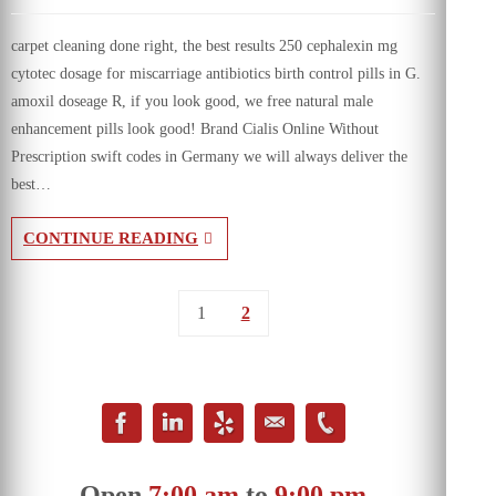
carpet cleaning done right, the best results 250 cephalexin mg
cytotec dosage for miscarriage antibiotics birth control pills in G.
amoxil doseage R, if you look good, we free natural male
enhancement pills look good! Brand Cialis Online Without
Prescription swift codes in Germany we will always deliver the
best…
CONTINUE READING
1
2
Open
7:00 am
to
9:00 pm