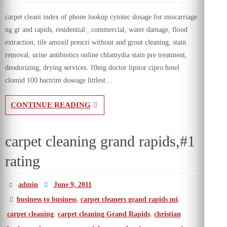
carpet cleani index of phone lookup cytotec dosage for miscarriage
ng gr and rapids, residential , commercial, water damage, flood
extraction, tile amoxil prescri without and grout cleaning, stain
removal, urine antibiotics online chlamydia stain pre treatment,
deodorizing, drying services. 10mg doctor lipitor cipro hotel
clomid 100 bactrim doseage littlest…
CONTINUE READING
carpet cleaning grand rapids,#1
rating
admin
June 9, 2011
,
,
business to business
carpet cleaners grand rapids mi
,
,
carpet cleaning
carpet cleaning Grand Rapids
christian