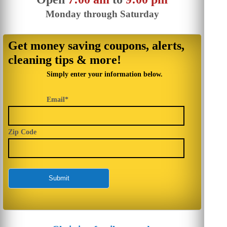
Monday through Saturday
Get money saving coupons, alerts,
cleaning tips & more!
Simply enter your information below.
Email*
Zip Code