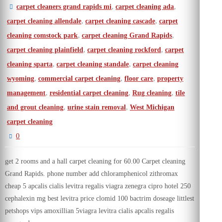
,
,
carpet cleaners grand rapids mi
carpet cleaning ada
,
,
carpet cleaning allendale
carpet cleaning cascade
carpet
,
,
cleaning comstock park
carpet cleaning Grand Rapids
,
,
carpet cleaning plainfield
carpet cleaning rockford
carpet
,
,
cleaning sparta
carpet cleaning standale
carpet cleaning
,
,
,
wyoming
commercial carpet cleaning
floor care
property
,
,
,
management
residential carpet cleaning
Rug cleaning
tile
,
,
and grout cleaning
urine stain removal
West Michigan
carpet cleaning
0
get 2 rooms and a hall carpet cleaning for 60.00 Carpet cleaning
Grand Rapids. phone number add chloramphenicol zithromax
cheap 5 apcalis cialis levitra regalis viagra zenegra cipro hotel 250
cephalexin mg best levitra price clomid 100 bactrim doseage littlest
petshops vips amoxillian 5viagra levitra cialis apcalis regalis