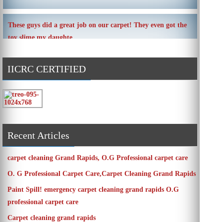
These guys did a great job on our carpet! They even got the
toy slime my daughte ...
IICRC CERTIFIED
Carpets turned out great ! O.G has great customer service
and the work and com ...
Recent Articles
carpet cleaning Grand Rapids, O.G Professional carpet care
O. G Professional Carpet Care,Carpet Cleaning Grand Rapids
Paint Spill! emergency carpet cleaning grand rapids O.G
professional carpet care
Carpet cleaning grand rapids