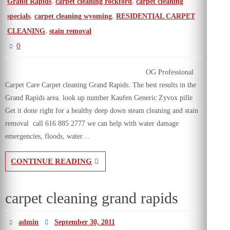
,
,
Grand Rapids
carpet cleaning rockford
carpet cleaning
,
,
specials
carpet cleaning wyoming
RESIDENTIAL CARPET
,
CLEANING
stain removal
0
OG Professional
Carpet Care Carpet cleaning Grand Rapids. The best results in the
Grand Rapids area. look up number Kaufen Generic Zyvox pille
Get it done right for a healthy deep down steam cleaning and stain
removal call 616 885 2777 we can help with water damage
emergencies, floods, water…
CONTINUE READING
carpet cleaning grand rapids
admin
September 30, 2011