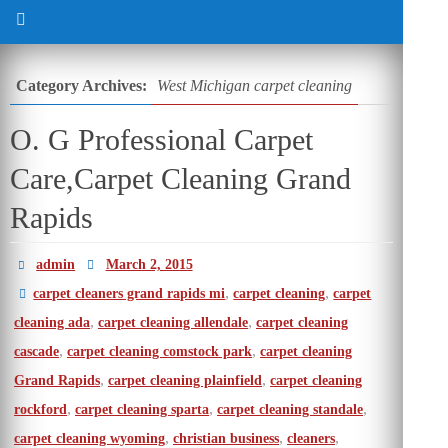
Category Archives:
West Michigan carpet cleaning
O. G Professional Carpet
Care,Carpet Cleaning Grand
Rapids
admin
March 2, 2015
,
,
carpet cleaners grand rapids mi
carpet cleaning
carpet
,
,
cleaning ada
carpet cleaning allendale
carpet cleaning
,
,
cascade
carpet cleaning comstock park
carpet cleaning
,
,
Grand Rapids
carpet cleaning plainfield
carpet cleaning
,
,
,
rockford
carpet cleaning sparta
carpet cleaning standale
,
,
,
carpet cleaning wyoming
christian business
cleaners