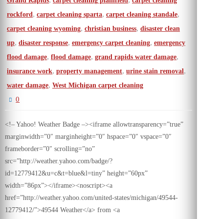
Grand Rapids
carpet cleaning plainfield
carpet cleaning
,
,
,
rockford
carpet cleaning sparta
carpet cleaning standale
,
,
carpet cleaning wyoming
christian business
disaster clean
,
,
,
up
disaster response
emergency carpet cleaning
emergency
,
,
,
flood damage
flood damage
grand rapids water damage
,
,
,
insurance work
property management
urine stain removal
,
water damage
West Michigan carpet cleaning
0
<!– Yahoo! Weather Badge –><iframe allowtransparency=”true”
marginwidth=”0″ marginheight=”0″ hspace=”0″ vspace=”0″
frameborder=”0″ scrolling=”no”
src=”http://weather.yahoo.com/badge/?
id=12779412&u=c&t=blue&l=tiny” height=”60px”
width=”86px”></iframe><noscript><a
href=”http://weather.yahoo.com/united-states/michigan/49544-
12779412/”>49544 Weather</a> from <a