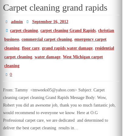
Carpet cleaning grand rapids
admin
September 16, 2012
,
,
carpet cleaning
carpet cleaning Grand Rapids
christian
,
,
business
commercial carpet cleaning
emergency carpet
,
,
,
cleaning
floor care
grand rapids water damage
residential
,
,
carpet cleaning
water damage
West Michigan carpet
cleaning
0
From: Tammy <tmweeks05@yahoo.com> Subject: Carpet
cleaning carpet cleaning Grand Rapids Message Body: Wow,
Robert you did an awesome job, thank you so much fantastic job,
would recommend to evereyone we know. Here at O.G
Professional carpet care, we are dedicated and determined to
deliver the best carpet cleaning results in…