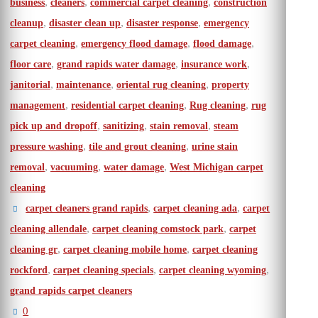
,
,
,
business
cleaners
commercial carpet cleaning
construction
,
,
,
cleanup
disaster clean up
disaster response
emergency
,
,
,
carpet cleaning
emergency flood damage
flood damage
,
,
,
floor care
grand rapids water damage
insurance work
,
,
,
janitorial
maintenance
oriental rug cleaning
property
,
,
,
management
residential carpet cleaning
Rug cleaning
rug
,
,
,
pick up and dropoff
sanitizing
stain removal
steam
,
,
pressure washing
tile and grout cleaning
urine stain
,
,
,
removal
vacuuming
water damage
West Michigan carpet
cleaning
,
,
carpet cleaners grand rapids
carpet cleaning ada
carpet
,
,
cleaning allendale
carpet cleaning comstock park
carpet
,
,
cleaning gr
carpet cleaning mobile home
carpet cleaning
,
,
,
rockford
carpet cleaning specials
carpet cleaning wyoming
grand rapids carpet cleaners
0