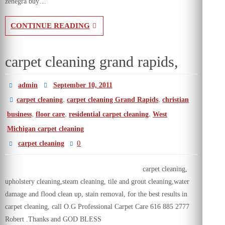
zenegra buy…
CONTINUE READING
carpet cleaning grand rapids,
admin
September 10, 2011
,
,
carpet cleaning
carpet cleaning Grand Rapids
christian
,
,
,
business
floor care
residential carpet cleaning
West
Michigan carpet cleaning
0
carpet cleaning
carpet cleaning,
upholstery cleaning,steam cleaning, tile and grout cleaning,water
damage and flood clean up, stain removal, for the best results in
carpet cleaning, call O.G Professional Carpet Care 616 885 2777
Robert .Thanks and GOD BLESS