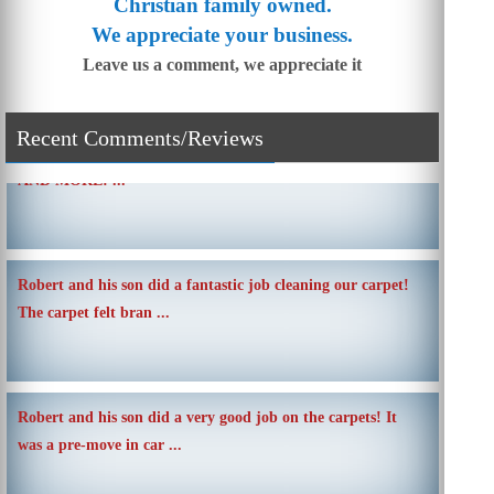
Christian family owned.
We appreciate your business.
Leave us a comment, we appreciate it
SIMPLE AND QUICK ABOUT CLEANING CARPETS
Recent Comments/Reviews
AND MORE! ...
Robert and his son did a fantastic job cleaning our carpet!
The carpet felt bran ...
Robert and his son did a very good job on the carpets! It
was a pre-move in car ...