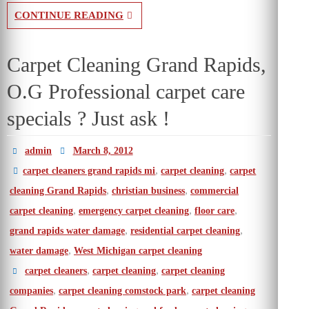
CONTINUE READING
Carpet Cleaning Grand Rapids,
O.G Professional carpet care
specials ? Just ask !
admin
March 8, 2012
,
,
carpet cleaners grand rapids mi
carpet cleaning
carpet
,
,
cleaning Grand Rapids
christian business
commercial
,
,
,
carpet cleaning
emergency carpet cleaning
floor care
,
,
grand rapids water damage
residential carpet cleaning
,
water damage
West Michigan carpet cleaning
,
,
carpet cleaners
carpet cleaning
carpet cleaning
,
,
companies
carpet cleaning comstock park
carpet cleaning