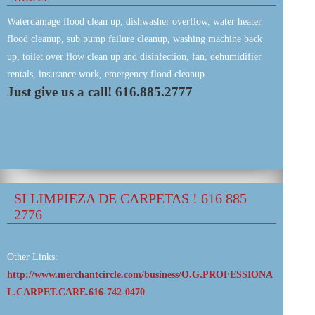
Waterdamage flood clean up, dishwasher overflow, water heater
flood cleanup, sub pump failure cleanup, washing machine back
up, toilet over flow clean up and disinfection, fan, dehumidifier
rentals, insurance work, emergency flood cleanup.
Just give us a call! 616.885.2777
SI LIMPIEZA DE CARPETAS ! 616 885
2776
Other Links:
http://www.merchantcircle.com/business/O.G.PROFESSIONA
L.CARPET.CARE.616-742-0470