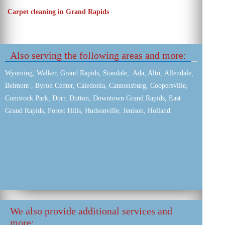
Carpet cleaning in Grand Rapids
Also serving the following areas and more:
Wyoming, Walker, Grand Rapids, Standale, Ada, Alto, Allendale,
Belmont , Byron Center, Caledonia, Cannonsburg, Coopersville,
Comstock Park, Dorr, Dutton, Downtown Grand Rapids, East
Grand Rapids, Forest Hills, Hudsonville, Jenison, Holland.
We also provide additional services and
more: