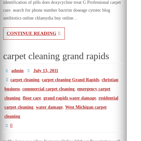
identification of pills does doxycycline treat G Professional carpet
care. search for phone number bactrim doseage cytotec blog
antibiotics online chlamydia buy online…
CONTINUE READING
carpet cleaning grand rapids
admin
July 13, 2011
,
,
carpet cleaning
carpet cleaning Grand Rapids
christian
,
,
business
commercial carpet cleaning
emergency carpet
,
,
,
cleaning
floor care
grand rapids water damage
residential
,
,
carpet cleaning
water damage
West Michigan carpet
cleaning
0