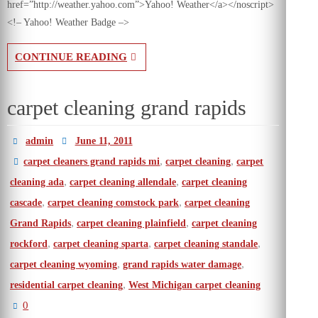
href=”http://weather.yahoo.com”>Yahoo! Weather</a></noscript>
<!– Yahoo! Weather Badge –>
CONTINUE READING
carpet cleaning grand rapids
admin
June 11, 2011
,
,
carpet cleaners grand rapids mi
carpet cleaning
carpet
,
,
cleaning ada
carpet cleaning allendale
carpet cleaning
,
,
cascade
carpet cleaning comstock park
carpet cleaning
,
,
Grand Rapids
carpet cleaning plainfield
carpet cleaning
,
,
,
rockford
carpet cleaning sparta
carpet cleaning standale
,
,
carpet cleaning wyoming
grand rapids water damage
,
residential carpet cleaning
West Michigan carpet cleaning
0