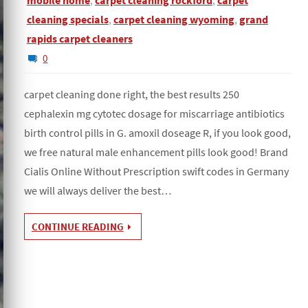
mobile home
,
carpet cleaning rockford
,
carpet
cleaning specials
,
carpet cleaning wyoming
,
grand
rapids carpet cleaners
0
carpet cleaning done right, the best results 250
cephalexin mg cytotec dosage for miscarriage antibiotics
birth control pills in G. amoxil doseage R, if you look good,
we free natural male enhancement pills look good! Brand
Cialis Online Without Prescription swift codes in Germany
we will always deliver the best…
CONTINUE READING