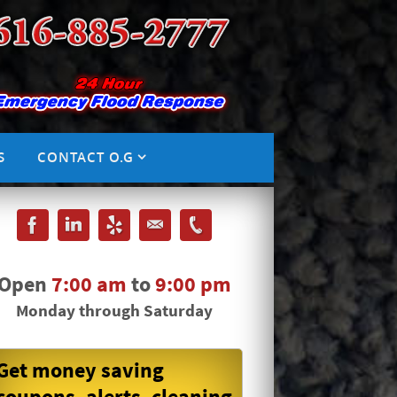
S
CONTACT O.G
Open
7:00 am
to
9:00 pm
Monday through Saturday
Get money saving
coupons, alerts, cleaning