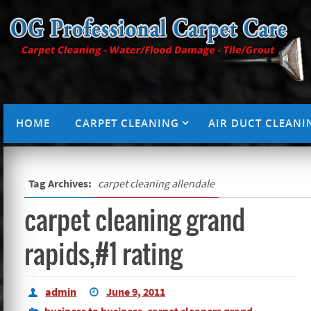
HOME
CARPET CLEANING
AIR DUCT CLEANI
Tag Archives:
carpet cleaning allendale
carpet cleaning grand
rapids,#1 rating
admin
June 9, 2011