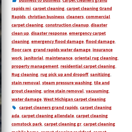
business to business
,
carpet cleaners grand
rapids mi
,
carpet cleaning
,
carpet cleaning Grand
Rapids
,
christian business
,
cleaners
,
commercial
carpet cleaning
,
construction cleanup
,
disaster
clean up
,
disaster response
,
emergency carpet
cleaning
,
emergency flood damage
,
flood damage
,
floor care
,
grand rapids water damage
,
insurance
work
,
janitorial
,
maintenance
,
oriental rug cleaning
,
property management
,
residential carpet cleaning
,
Rug cleaning
,
rug pick up and dropoff
,
sanitizing
,
stain removal
,
steam pressure washing
,
tile and
grout cleaning
,
urine stain removal
,
vacuuming
,
water damage
,
West Michigan carpet cleaning
carpet cleaners grand rapids
,
carpet cleaning
ada
,
carpet cleaning allendale
,
carpet cleaning
comstock park
,
carpet cleaning gr
,
carpet cleaning