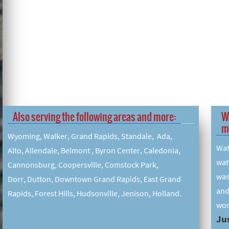
Also serving the following areas and more:
W
m
Wyoming, Walker, Grand Rapids, Standale, Ada,
Wat
Alto, Allendale, Belmont , Byron Center, Caledonia,
wat
Cannonsburg, Coopersville, Comstock Park,
was
Dorr, Dutton, Downtown Grand Rapids, East Grand
and
Rapids, Forest Hills, Hudsonville, Jenison, Holland.
wor
Jus