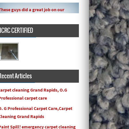
These guys did a great job on our
carpet! They even got the toy slime
my daughte ...
IICRC CERTIFIED
Carpets turned out great ! O.G has
great customer service and the work
and com ...
Recent Articles
carpet cleaning Grand Rapids, O.G
Professional carpet care
O. G Professional Carpet Care,Carpet
Cleaning Grand Rapids
Paint Spill! emergency carpet cleaning