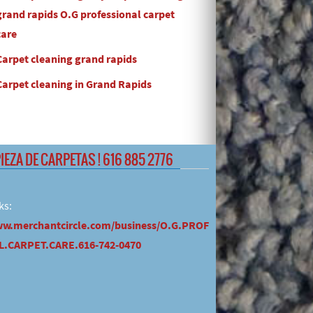
grand rapids O.G professional carpet
care
Carpet cleaning grand rapids
Carpet cleaning in Grand Rapids
PIEZA DE CARPETAS ! 616 885 2776
ks:
ww.merchantcircle.com/business/O.G.PROF
.CARPET.CARE.616-742-0470