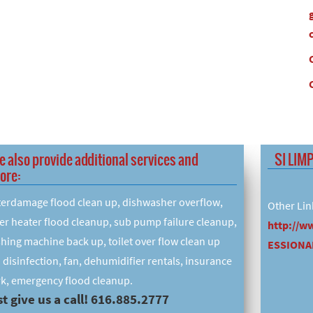
e also provide additional services and
SI LIM
ore:
erdamage flood clean up, dishwasher overflow,
Other Lin
er heater flood cleanup, sub pump failure cleanup,
http://w
hing machine back up, toilet over flow clean up
ESSIONAL
 disinfection, fan, dehumidifier rentals, insurance
k, emergency flood cleanup.
t give us a call! 616.885.2777