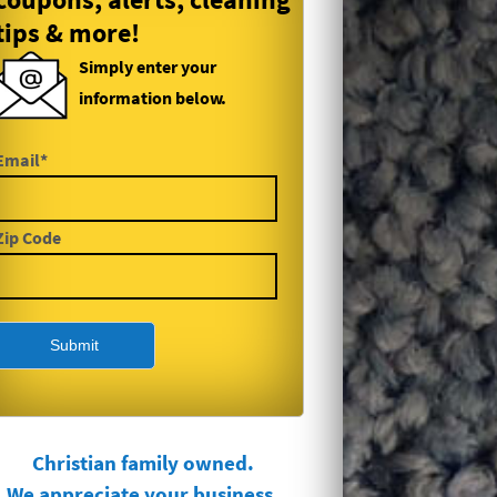
tips & more!
Simply enter your
information below.
Email*
Zip Code
Christian family owned.
We appreciate your business.