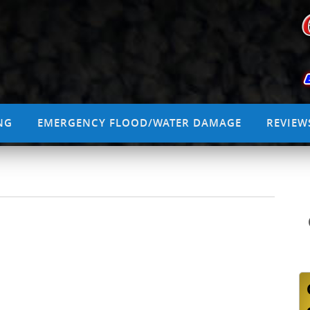
NG
EMERGENCY FLOOD/WATER DAMAGE
REVIEW