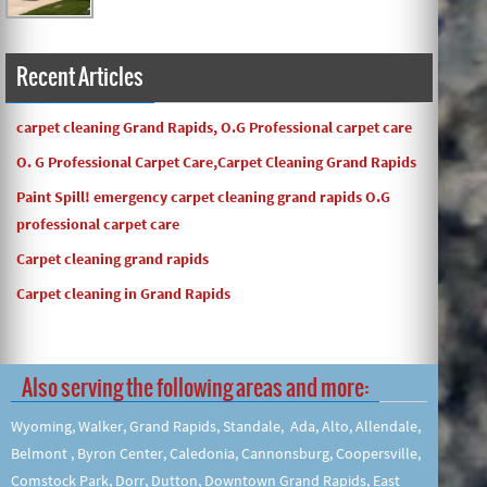
Recent Articles
carpet cleaning Grand Rapids, O.G Professional carpet care
O. G Professional Carpet Care,Carpet Cleaning Grand Rapids
Paint Spill! emergency carpet cleaning grand rapids O.G
professional carpet care
Carpet cleaning grand rapids
Carpet cleaning in Grand Rapids
Also serving the following areas and more:
Wyoming, Walker, Grand Rapids, Standale, Ada, Alto, Allendale,
Belmont , Byron Center, Caledonia, Cannonsburg, Coopersville,
Comstock Park, Dorr, Dutton, Downtown Grand Rapids, East