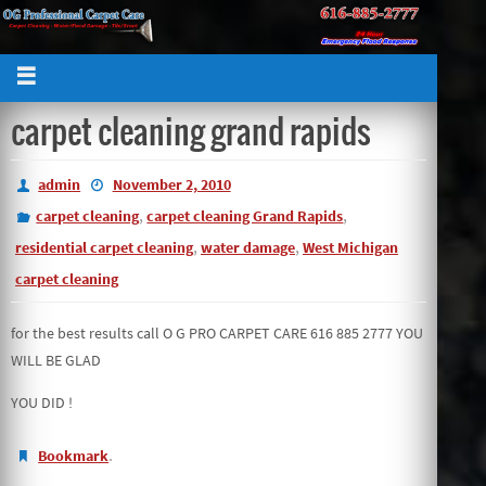
carpet cleaning grand rapids
admin
November 2, 2010
,
,
carpet cleaning
carpet cleaning Grand Rapids
,
,
residential carpet cleaning
water damage
West Michigan
carpet cleaning
for the best results call O G PRO CARPET CARE 616 885 2777 YOU
WILL BE GLAD
YOU DID !
.
Bookmark