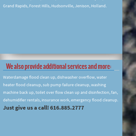
Grand Rapids, Forest Hills, Hudsonville, Jenison, Holland.
We also provide additional services and more:
Waterdamage flood clean up, dishwasher overflow, water
heater flood cleanup, sub pump failure cleanup, washing
machine back up, toilet over flow clean up and disinfection, fan,
dehumidifier rentals, insurance work, emergency flood cleanup.
Just give us a call! 616.885.2777