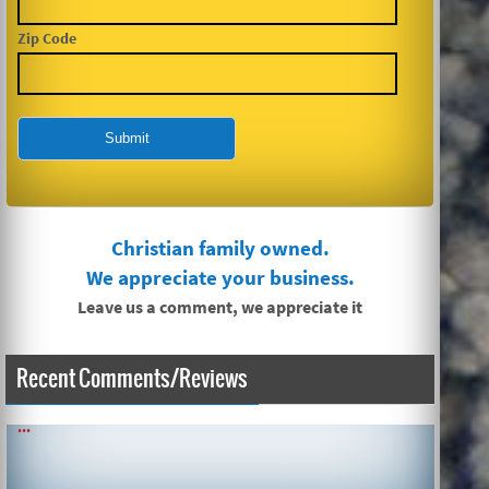
Zip Code
Christian family owned.
We appreciate your business.
Leave us a comment, we appreciate it
Recent Comments/Reviews
SIMPLE AND QUICK ABOUT CLEANING CARPETS AND MORE!
...