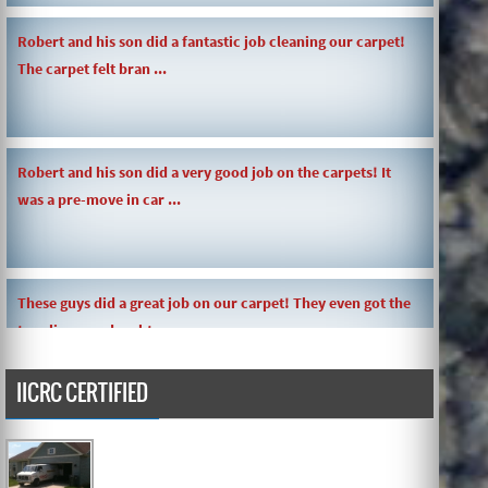
Robert and his son did a fantastic job cleaning our carpet!
The carpet felt bran ...
Robert and his son did a very good job on the carpets! It
was a pre-move in car ...
These guys did a great job on our carpet! They even got the
toy slime my daughte ...
IICRC CERTIFIED
Carpets turned out great ! O.G has great customer service
and the work and com ...