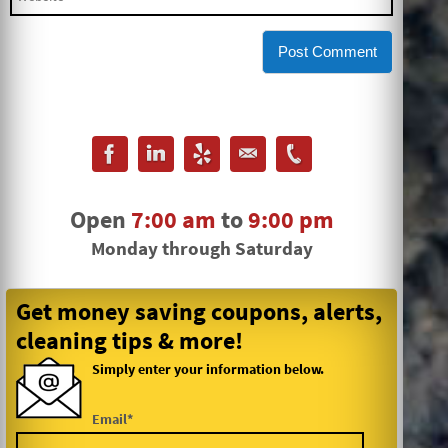
Open
7:00 am
to
9:00 pm
Monday through Saturday
Get money saving coupons, alerts,
cleaning tips & more!
Simply enter your information below.
Email*