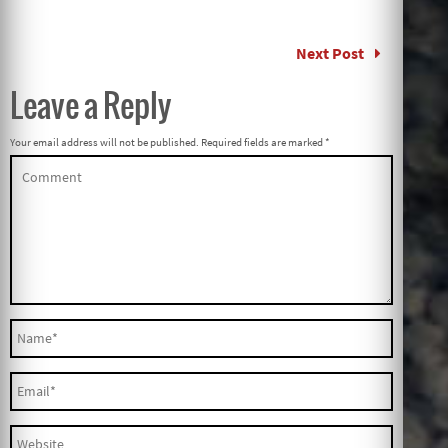
Next Post
Leave a Reply
Your email address will not be published.
Required fields are marked
*