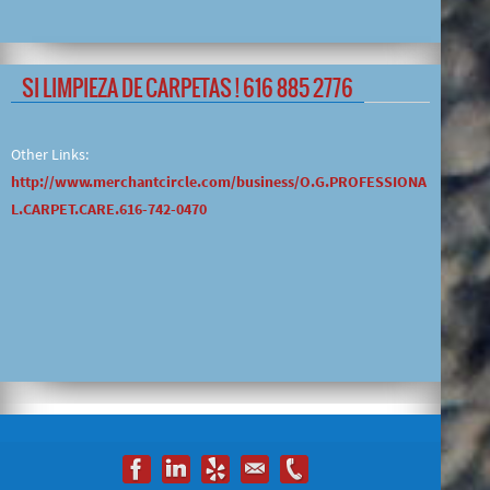
SI LIMPIEZA DE CARPETAS ! 616 885 2776
Other Links:
http://www.merchantcircle.com/business/O.G.PROFESSIONA
L.CARPET.CARE.616-742-0470