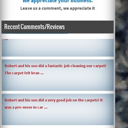
We appreciate your business.
Leave us a comment, we appreciate it
Recent Comments/Reviews
SIMPLE AND QUICK ABOUT CLEANING CARPETS AND MORE!
...
Robert and his son did a fantastic job cleaning our carpet!
The carpet felt bran ...
Robert and his son did a very good job on the carpets! It
was a pre-move in car ...