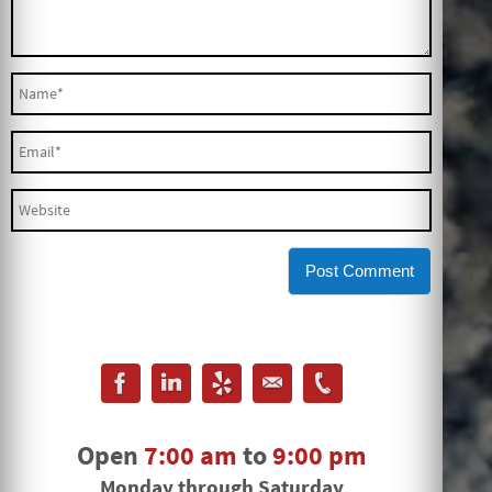
Open
7:00 am
to
9:00 pm
Monday through Saturday