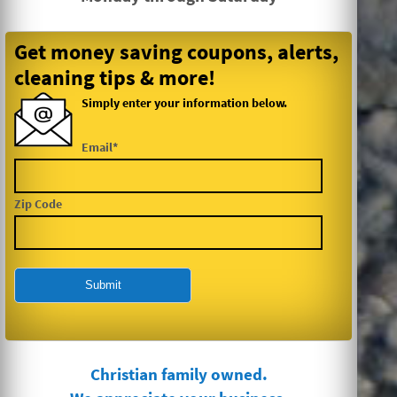
Get money saving coupons, alerts,
cleaning tips & more!
Simply enter your information below.
Email*
Zip Code
Christian family owned.