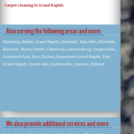
Carpet cleaning in Grand Rapids
Also serving the following areas and more:
Wyoming, Walker, Grand Rapids, Standale, Ada, Alto, Allendale,
Belmont , Byron Center, Caledonia, Cannonsburg, Coopersville,
Comstock Park, Dorr, Dutton, Downtown Grand Rapids, East
Grand Rapids, Forest Hills, Hudsonville, Jenison, Holland.
We also provide additional services and more: