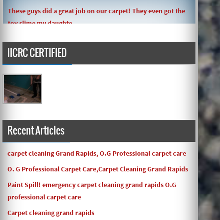
These guys did a great job on our carpet! They even got the
toy slime my daughte ...
IICRC CERTIFIED
Carpets turned out great ! O.G has great customer service
and the work and com ...
Recent Articles
carpet cleaning Grand Rapids, O.G Professional carpet care
O. G Professional Carpet Care,Carpet Cleaning Grand Rapids
Paint Spill! emergency carpet cleaning grand rapids O.G
professional carpet care
Carpet cleaning grand rapids