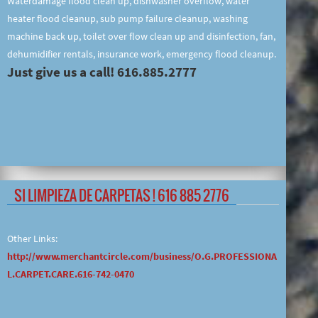
Waterdamage flood clean up, dishwasher overflow, water
heater flood cleanup, sub pump failure cleanup, washing
machine back up, toilet over flow clean up and disinfection, fan,
dehumidifier rentals, insurance work, emergency flood cleanup.
Just give us a call! 616.885.2777
SI LIMPIEZA DE CARPETAS ! 616 885 2776
Other Links:
http://www.merchantcircle.com/business/O.G.PROFESSIONA
L.CARPET.CARE.616-742-0470