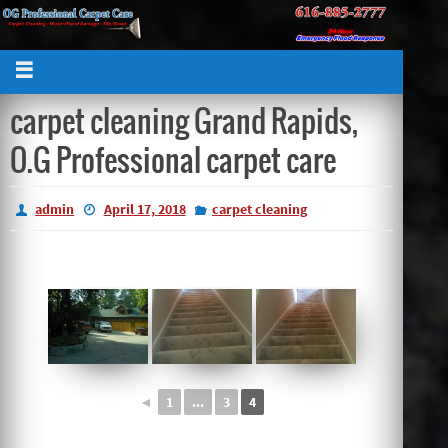
carpet cleaning Grand Rapids,
O.G Professional carpet care
admin
April 17, 2018
carpet cleaning
◄
1
...
3
4