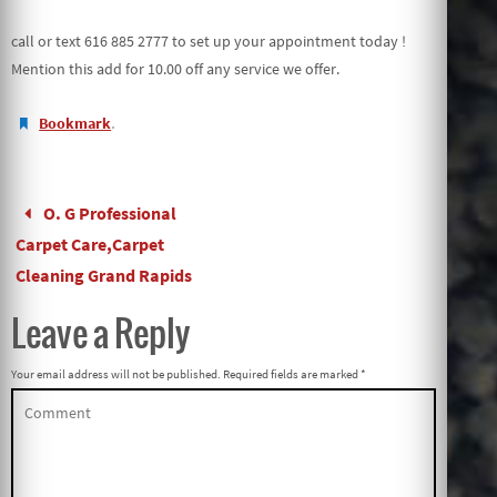
call or text 616 885 2777 to set up your appointment today !
Mention this add for 10.00 off any service we offer.
.
Bookmark
O. G Professional
Carpet Care,Carpet
Cleaning Grand Rapids
Leave a Reply
Your email address will not be published.
Required fields are marked
*