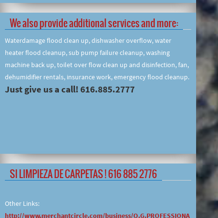
We also provide additional services and more:
Waterdamage flood clean up, dishwasher overflow, water
heater flood cleanup, sub pump failure cleanup, washing
machine back up, toilet over flow clean up and disinfection, fan,
dehumidifier rentals, insurance work, emergency flood cleanup.
Just give us a call! 616.885.2777
SI LIMPIEZA DE CARPETAS ! 616 885 2776
Other Links:
http://www.merchantcircle.com/business/O.G.PROFESSIONA