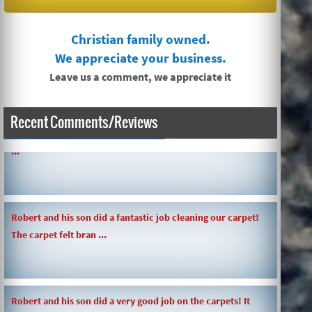
Christian family owned.
We appreciate your business.
Leave us a comment, we appreciate it
Recent Comments/Reviews
SIMPLE AND QUICK ABOUT CLEANING CARPETS AND MORE!
...
Robert and his son did a fantastic job cleaning our carpet!
The carpet felt bran ...
Robert and his son did a very good job on the carpets! It
was a pre-move in car ...