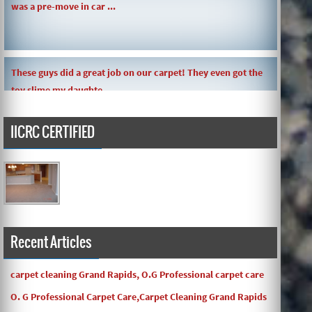
These guys did a great job on our carpet! They even got the
toy slime my daughte ...
IICRC CERTIFIED
Carpets turned out great ! O.G has great customer service
and the work and com ...
Recent Articles
carpet cleaning Grand Rapids, O.G Professional carpet care
O. G Professional Carpet Care,Carpet Cleaning Grand Rapids