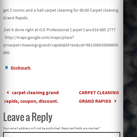
get 2 rooms and a hall carpet cleaning for 60.00 Carpet cleaning
Grand Rapids.
Get it done right at O.G Professional Carpet Care.616 885 2777
http://maps.google.com/maps/place?
q=carpet+cleaning+grand+rapids&hl=en&cid=981308035068605
880
.
Bookmark
carpet cleaning grand
CARPET CLEANING
rapids, coupon, discount.
GRAND RAPIDS
Leave a Reply
Your email address will not be published.
Required fields are marked
*