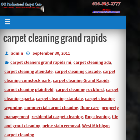
carpet cleaning grand rapids
admin
September 30, 2011
,
,
carpet cleaners grand rapids mi
carpet cleaning ada
,
,
carpet cleaning allendale
carpet cleaning cascade
carpet
,
,
cleaning comstock park
carpet cleaning Grand Rapids
,
,
carpet cleaning plainfield
carpet cleaning rockford
carpet
,
,
cleaning sparta
carpet cleaning standale
carpet cleaning
,
,
,
wyoming
commercial carpet cleaning
floor care
property
,
,
,
management
residential carpet cleaning
Rug cleaning
tile
,
,
and grout cleaning
urine stain removal
West Michigan
carpet cleaning