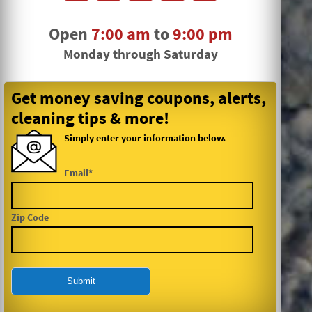
Open
7:00 am
to
9:00 pm
Monday through Saturday
Get money saving coupons, alerts,
cleaning tips & more!
Simply enter your information below.
Email*
Zip Code