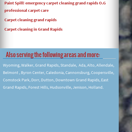
Paint Spill! emergency carpet cleaning grand rapids O.G
professional carpet care
Carpet cleaning grand rapids
Carpet cleaning in Grand Rapids
Also serving the following areas and more:
Wyoming, Walker, Grand Rapids, Standale, Ada, Alto, Allendale,
Belmont , Byron Center, Caledonia, Cannonsburg, Coopersville,
Comstock Park, Dorr, Dutton, Downtown Grand Rapids, East
Grand Rapids, Forest Hills, Hudsonville, Jenison, Holland.