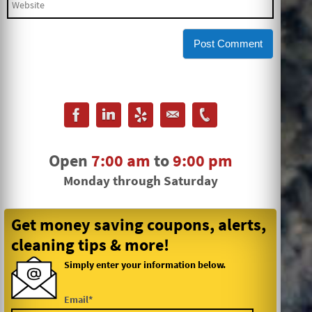
Open
7:00 am
to
9:00 pm
Monday through Saturday
Get money saving coupons, alerts,
cleaning tips & more!
Simply enter your information below.
Email*