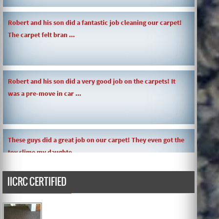
Robert and his son did a fantastic job cleaning our carpet!
The carpet felt bran ...
Robert and his son did a very good job on the carpets! It
was a pre-move in car ...
These guys did a great job on our carpet! They even got the
toy slime my daughte ...
IICRC CERTIFIED
Carpets turned out great ! O.G has great customer service
and the work and com ...