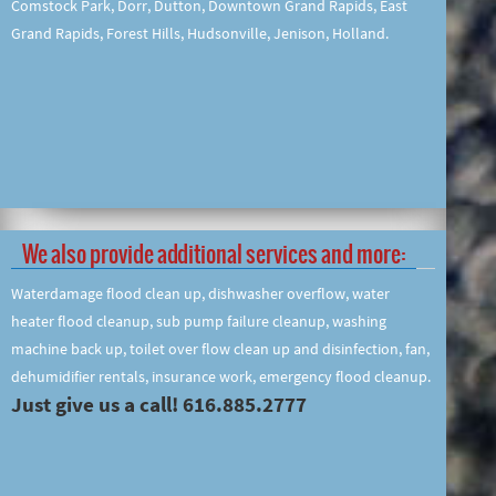
Comstock Park, Dorr, Dutton, Downtown Grand Rapids, East
Grand Rapids, Forest Hills, Hudsonville, Jenison, Holland.
We also provide additional services and more:
Waterdamage flood clean up, dishwasher overflow, water
heater flood cleanup, sub pump failure cleanup, washing
machine back up, toilet over flow clean up and disinfection, fan,
dehumidifier rentals, insurance work, emergency flood cleanup.
Just give us a call! 616.885.2777