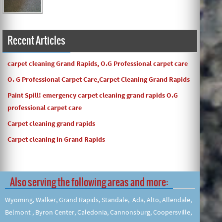
Recent Articles
carpet cleaning Grand Rapids, O.G Professional carpet care
O. G Professional Carpet Care,Carpet Cleaning Grand Rapids
Paint Spill! emergency carpet cleaning grand rapids O.G
professional carpet care
Carpet cleaning grand rapids
Carpet cleaning in Grand Rapids
Also serving the following areas and more:
Wyoming, Walker, Grand Rapids, Standale, Ada, Alto, Allendale,
Belmont , Byron Center, Caledonia, Cannonsburg, Coopersville,