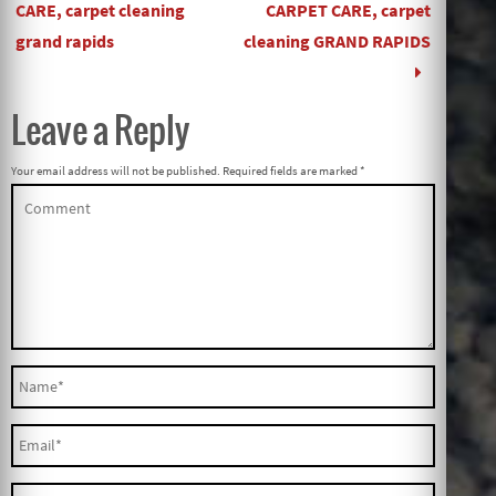
CARE, carpet cleaning
CARPET CARE, carpet
grand rapids
cleaning GRAND RAPIDS
Leave a Reply
Your email address will not be published.
Required fields are marked
*