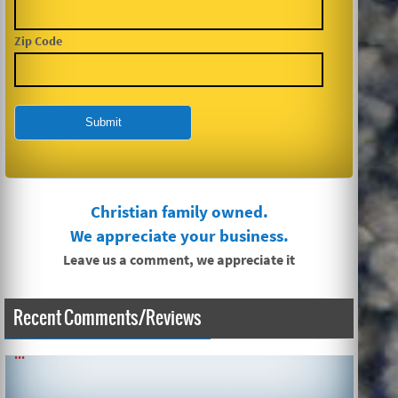
Zip Code
Christian family owned.
We appreciate your business.
Leave us a comment, we appreciate it
Recent Comments/Reviews
SIMPLE AND QUICK ABOUT CLEANING CARPETS AND MORE!
...