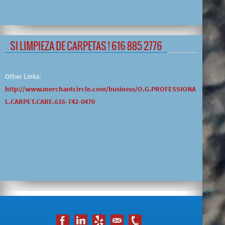
SI LIMPIEZA DE CARPETAS ! 616 885 2776
Other Links:
http://www.merchantcircle.com/business/O.G.PROFESSIONA
L.CARPET.CARE.616-742-0470