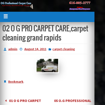
02 O G PRO CARPET CARE,carpet
cleaning grand rapids
admin
August 14, 2011
carpet cleaning
.
Bookmark
01 O G PRO CARPET
05 O.G PROFESSIONAL