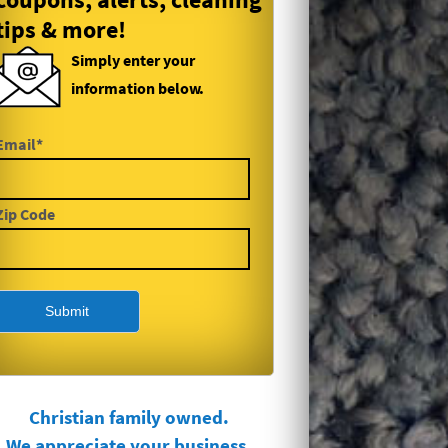
tips & more!
Simply enter your
information below.
Email*
Zip Code
Christian family owned.
We appreciate your business.