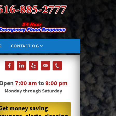
S
CONTACT O.G
Open
7:00 am
to
9:00 pm
Monday through Saturday
Get money saving
coupons, alerts, cleaning