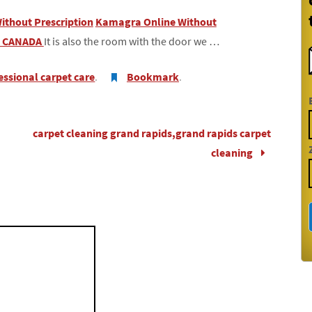
Without Prescription
Kamagra Online Without
n CANADA
It is also the room with the door we …
essional carpet care
.
Bookmark
.
carpet cleaning grand rapids,grand rapids carpet
cleaning