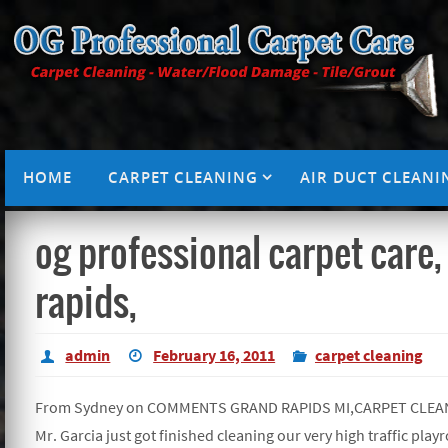
HOME
CARPET CLEANING
AIR DUCT CLEANI
og professional carpet care,
rapids,
admin
February 16, 2011
carpet cleaning
From Sydney on COMMENTS GRAND RAPIDS MI,CARPET CLEA
Mr. Garcia just got finished cleaning our very high traffic play