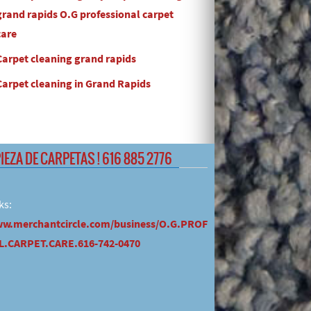
grand rapids O.G professional carpet
care
Carpet cleaning grand rapids
Carpet cleaning in Grand Rapids
PIEZA DE CARPETAS ! 616 885 2776
ks:
ww.merchantcircle.com/business/O.G.PROF
.CARPET.CARE.616-742-0470