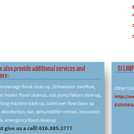
e also provide additional services and
SI LIM
ore:
erdamage flood clean up, dishwasher overflow,
Other Lin
er heater flood cleanup, sub pump failure cleanup,
http://w
hing machine back up, toilet over flow clean up
ESSIONAL
 disinfection, fan, dehumidifier rentals, insurance
k, emergency flood cleanup.
t give us a call! 616.885.2777