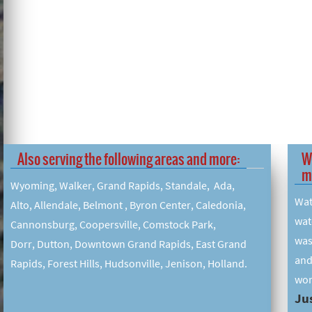
Also serving the following areas and more:
W
m
Wyoming, Walker, Grand Rapids, Standale, Ada,
Wat
Alto, Allendale, Belmont , Byron Center, Caledonia,
wat
Cannonsburg, Coopersville, Comstock Park,
was
Dorr, Dutton, Downtown Grand Rapids, East Grand
and
Rapids, Forest Hills, Hudsonville, Jenison, Holland.
wor
Jus