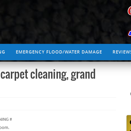
NG
EMERGENCY FLOOD/WATER DAMAGE
REVIEW
 carpet cleaning, grand
NING #
room.