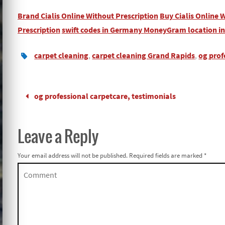
Brand Cialis Online Without Prescription
Buy Cialis Online 
Prescription
swift codes in Germany
MoneyGram location i
carpet cleaning
,
carpet cleaning Grand Rapids
,
og prof
og professional carpetcare, testimonials
Leave a Reply
Your email address will not be published.
Required fields are marked
*