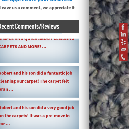
Leave us a comment, we appreciate it
Recent Comments/Reviews
SIMPLE AND QUICK ABOUT CLEANING
CARPETS AND MORE! ...
Robert and his son did a fantastic job
cleaning our carpet! The carpet felt
bran ...
Robert and his son did a very good job
on the carpets! It was a pre-move in
car ...