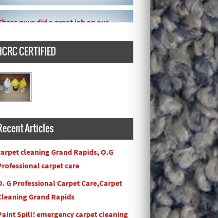
These guys did a great job on our
carpet! They even got the toy slime
my daughte ...
IICRC CERTIFIED
Carpets turned out great ! O.G has
great customer service and the work
and com ...
Recent Articles
carpet cleaning Grand Rapids, O.G
Professional carpet care
O. G Professional Carpet Care,Carpet
Cleaning Grand Rapids
Paint Spill! emergency carpet cleaning