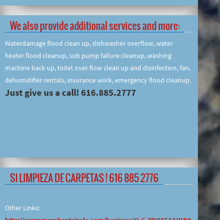
We also provide additional services and more:
Waterdamage flood clean up, dishwasher overflow, water
heater flood cleanup, sub pump failure cleanup, washing
machine back up, toilet over flow clean up and disinfection, fan,
dehumidifier rentals, insurance work, emergency flood cleanup.
Just give us a call! 616.885.2777
SI LIMPIEZA DE CARPETAS ! 616 885 2776
Other Links:
http://www.merchantcircle.com/business/O.G.PROFESSIONA