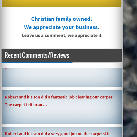
Christian family owned.
We appreciate your business.
Leave us a comment, we appreciate it
Recent Comments/Reviews
SIMPLE AND QUICK ABOUT CLEANING CARPETS AND MORE!
...
Robert and his son did a fantastic job cleaning our carpet!
The carpet felt bran ...
Robert and his son did a very good job on the carpets! It