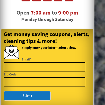
Open
7:00 am
to
9:00 pm
Monday through Saturday
Get money saving coupons, alerts,
cleaning tips & more!
Simply enter your information below.
Email*
Zip Code