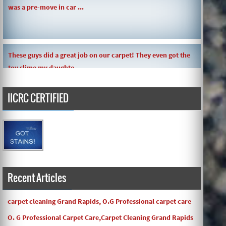
was a pre-move in car ...
These guys did a great job on our carpet! They even got the
toy slime my daughte ...
IICRC CERTIFIED
Carpets turned out great ! O.G has great customer service
and the work and com ...
Recent Articles
carpet cleaning Grand Rapids, O.G Professional carpet care
O. G Professional Carpet Care,Carpet Cleaning Grand Rapids