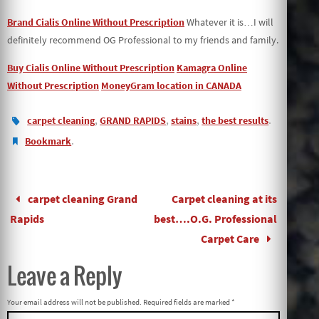
Brand Cialis Online Without Prescription
Whatever it is…I will
definitely recommend OG Professional to my friends and family.
Buy Cialis Online Without Prescription
Kamagra Online
Without Prescription
MoneyGram location in CANADA
,
,
,
.
carpet cleaning
GRAND RAPIDS
stains
the best results
.
Bookmark
carpet cleaning Grand
Carpet cleaning at its
Rapids
best….O.G. Professional
Carpet Care
Leave a Reply
Your email address will not be published.
Required fields are marked
*