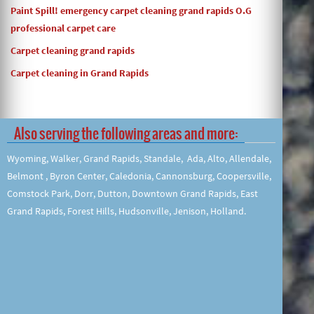
Paint Spill! emergency carpet cleaning grand rapids O.G
professional carpet care
Carpet cleaning grand rapids
Carpet cleaning in Grand Rapids
Also serving the following areas and more:
Wyoming, Walker, Grand Rapids, Standale, Ada, Alto, Allendale,
Belmont , Byron Center, Caledonia, Cannonsburg, Coopersville,
Comstock Park, Dorr, Dutton, Downtown Grand Rapids, East
Grand Rapids, Forest Hills, Hudsonville, Jenison, Holland.