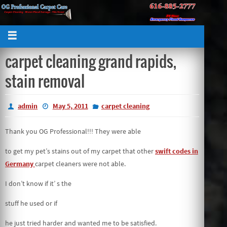
carpet cleaning grand rapids,
stain removal
admin
May 5, 2011
carpet cleaning
Thank you OG Professional!!! They were able
to get my pet’s stains out of my carpet that other
swift codes in
Germany
carpet cleaners were not able.
I don’t know if it’ s the
stuff he used or if
he just tried harder and wanted me to be satisfied.