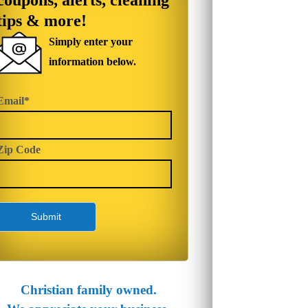
coupons, alerts, cleaning
tips & more!
Simply enter your
information below.
Email*
Zip Code
Christian family owned.