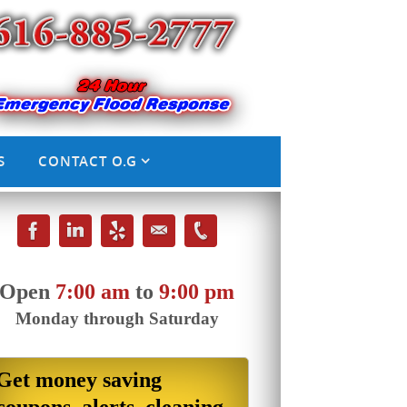
S
CONTACT O.G
Open
7:00 am
to
9:00 pm
Monday through Saturday
Get money saving