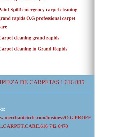
Paint Spill! emergency carpet cleaning
grand rapids O.G professional carpet
care
Carpet cleaning grand rapids
Carpet cleaning in Grand Rapids
MPIEZA DE CARPETAS ! 616 885
ks:
ww.merchantcircle.com/business/O.G.PROFE
.CARPET.CARE.616-742-0470