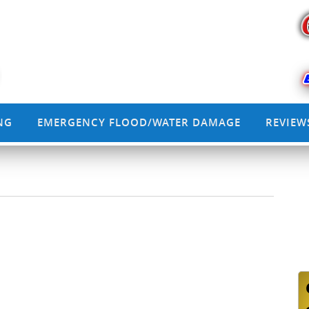
NG
EMERGENCY FLOOD/WATER DAMAGE
REVIEW