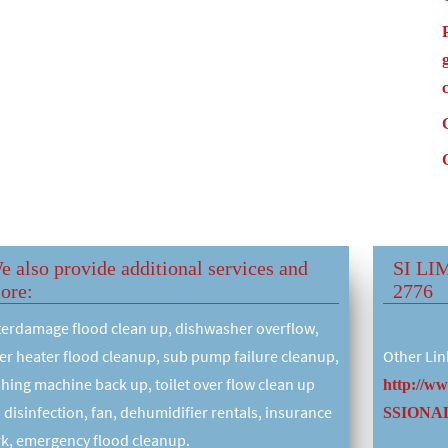
e also provide additional services and
SI LI
ore:
2776
erdamage flood clean up, dishwasher overflow,
er heater flood cleanup, sub pump failure cleanup,
Other Lin
hing machine back up, toilet over flow clean up
http://w
 disinfection, fan, dehumidifier rentals, insurance
SSIONAL
k, emergency flood cleanup.