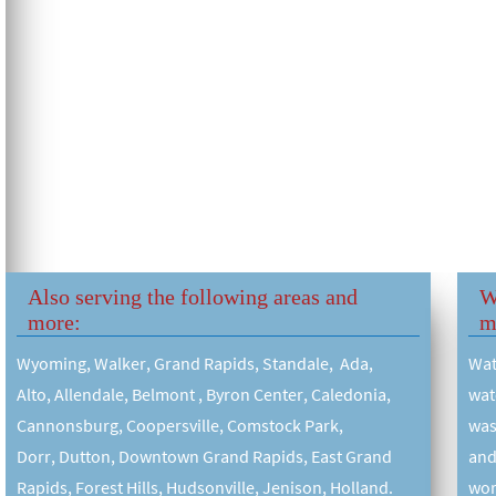
Also serving the following areas and
W
more:
m
Wyoming, Walker, Grand Rapids, Standale, Ada,
Wat
Alto, Allendale, Belmont , Byron Center, Caledonia,
wat
Cannonsburg, Coopersville, Comstock Park,
was
Dorr, Dutton, Downtown Grand Rapids, East Grand
and
Rapids, Forest Hills, Hudsonville, Jenison, Holland.
wor