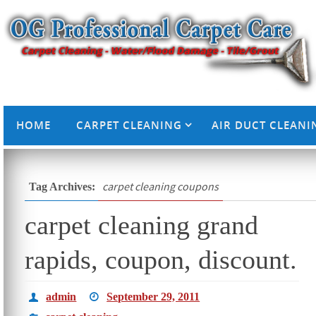
HOME
CARPET CLEANING
AIR DUCT CLEANI
carpet cleaning coupons
Tag Archives:
carpet cleaning grand
rapids, coupon, discount.
admin
September 29, 2011