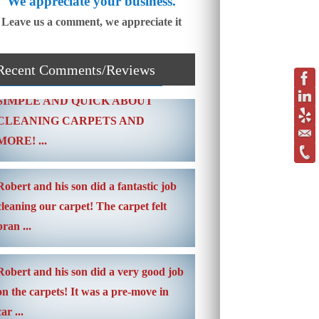
We appreciate your business.
Leave us a comment, we appreciate it
Recent Comments/Reviews
SIMPLE AND QUICK ABOUT
CLEANING CARPETS AND
MORE! ...
Robert and his son did a fantastic job
cleaning our carpet! The carpet felt
bran ...
Robert and his son did a very good job
on the carpets! It was a pre-move in
car ...