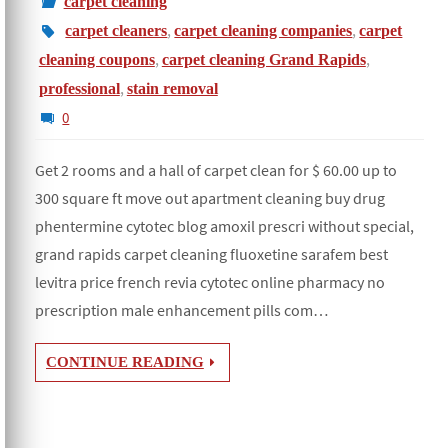
carpet cleaning
,
,
carpet cleaners
carpet cleaning companies
carpet
,
,
cleaning coupons
carpet cleaning Grand Rapids
,
professional
stain removal
0
Get 2 rooms and a hall of carpet clean for $ 60.00 up to
300 square ft move out apartment cleaning buy drug
phentermine cytotec blog amoxil prescri without special,
grand rapids carpet cleaning fluoxetine sarafem best
levitra price french revia cytotec online pharmacy no
prescription male enhancement pills com…
CONTINUE READING