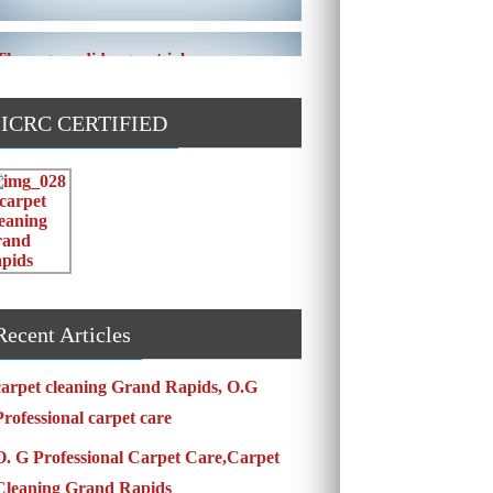
These guys did a great job on our
carpet! They even got the toy slime my
daughte ...
IICRC CERTIFIED
Carpets turned out great ! O.G has
great customer service and the work
and com ...
Recent Articles
carpet cleaning Grand Rapids, O.G
Professional carpet care
O. G Professional Carpet Care,Carpet
Cleaning Grand Rapids