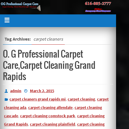
Tag Archives:
carpet cleaners
O. G Professional Carpet
Care,Carpet Cleaning Grand
Rapids
admin
March 2, 2015
,
,
carpet cleaners grand rapids mi
carpet cleaning
carpet
,
,
cleaning ada
carpet cleaning allendale
carpet cleaning
,
,
cascade
carpet cleaning comstock park
carpet cleaning
,
,
Grand Rapids
carpet cleaning plainfield
carpet cleaning