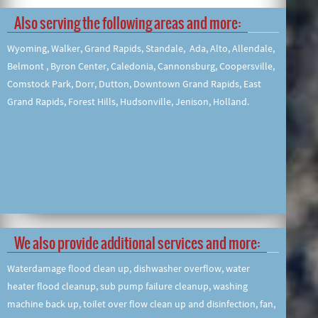
Also serving the following areas and more:
Wyoming, Walker, Grand Rapids, Standale, Ada, Alto, Allendale,
Belmont , Byron Center, Caledonia, Cannonsburg, Coopersville,
Comstock Park, Dorr, Dutton, Downtown Grand Rapids, East
Grand Rapids, Forest Hills, Hudsonville, Jenison, Holland.
We also provide additional services and more:
Waterdamage flood clean up, dishwasher overflow, water
heater flood cleanup, sub pump failure cleanup, washing
machine back up, toilet over flow clean up and disinfection, fan,