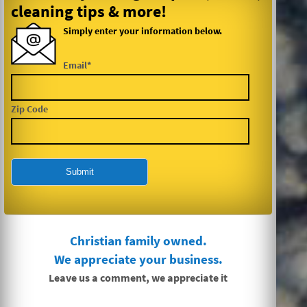
cleaning tips & more!
Simply enter your information below.
Email*
Zip Code
Christian family owned.
We appreciate your business.
Leave us a comment, we appreciate it