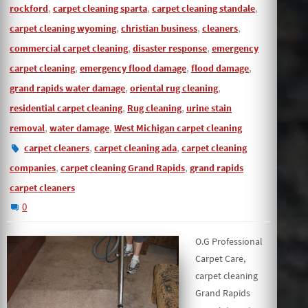
,
,
,
rockford
carpet cleaning sparta
carpet cleaning standale
,
,
,
carpet cleaning wyoming
christian business
cleaners
,
,
commercial carpet cleaning
disaster response
emergency
,
,
,
carpet cleaning
emergency flood damage
flood damage
,
,
grand rapids water damage
oriental rug cleaning
,
,
residential carpet cleaning
Rug cleaning
urine stain
,
,
removal
water damage
West Michigan carpet cleaning
,
,
carpet cleaners
carpet cleaning ada
carpet cleaning
,
,
companies
carpet cleaning Grand Rapids
grand rapids
carpet cleaners
0
O.G Professional
Carpet Care,
carpet cleaning
Grand Rapids