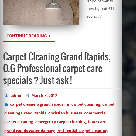
,appointments
now by text 616
885 2777
CONTINUE READING
Carpet Cleaning Grand Rapids,
O.G Professional carpet care
specials ? Just ask !
admin
March 8, 2012
,
,
carpet cleaners grand rapids mi
carpet cleaning
carpet
,
,
cleaning Grand Rapids
christian business
commercial
,
,
,
carpet cleaning
emergency carpet cleaning
floor care
,
,
grand rapids water damage
residential carpet cleaning