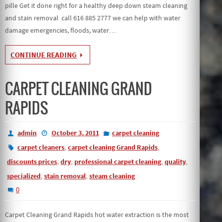
pille Get it done right for a healthy deep down steam cleaning
and stain removal call 616 885 2777 we can help with water
damage emergencies, floods, water…
CONTINUE READING
CARPET CLEANING GRAND
RAPIDS
admin
October 3, 2011
carpet cleaning
,
,
carpet cleaners
carpet cleaning Grand Rapids
,
,
,
,
discounts prices
dry
professional carpet cleaning
quality
,
,
specialized
stain removal
steam cleaning
0
Carpet Cleaning Grand Rapids hot water extraction is the most