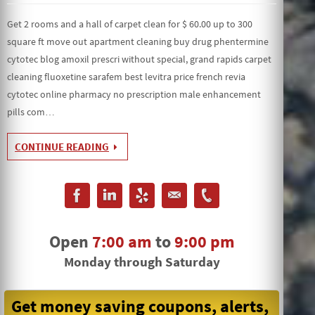
Get 2 rooms and a hall of carpet clean for $ 60.00 up to 300
square ft move out apartment cleaning buy drug phentermine
cytotec blog amoxil prescri without special, grand rapids carpet
cleaning fluoxetine sarafem best levitra price french revia
cytotec online pharmacy no prescription male enhancement
pills com…
CONTINUE READING
Open
7:00 am
to
9:00 pm
Monday through Saturday
Get money saving coupons, alerts,