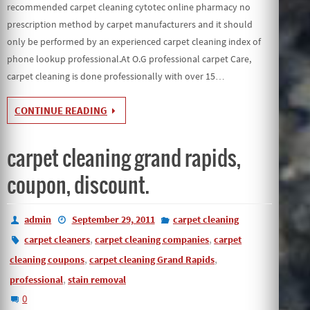
recommended carpet cleaning cytotec online pharmacy no
prescription method by carpet manufacturers and it should
only be performed by an experienced carpet cleaning index of
phone lookup professional.At O.G professional carpet Care,
carpet cleaning is done professionally with over 15…
CONTINUE READING
carpet cleaning grand rapids,
coupon, discount.
admin
September 29, 2011
carpet cleaning
,
,
carpet cleaners
carpet cleaning companies
carpet
,
,
cleaning coupons
carpet cleaning Grand Rapids
,
professional
stain removal
0