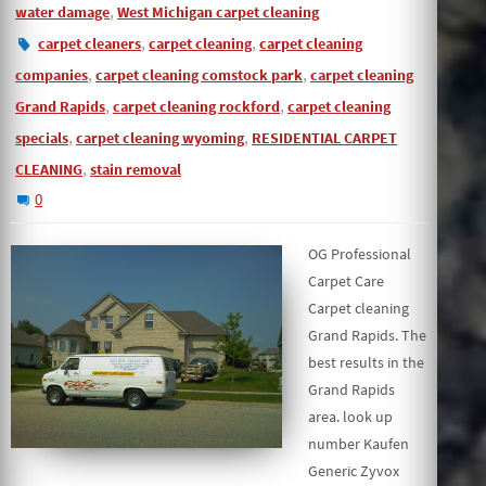
,
water damage
West Michigan carpet cleaning
,
,
carpet cleaners
carpet cleaning
carpet cleaning
,
,
companies
carpet cleaning comstock park
carpet cleaning
,
,
Grand Rapids
carpet cleaning rockford
carpet cleaning
,
,
specials
carpet cleaning wyoming
RESIDENTIAL CARPET
,
CLEANING
stain removal
0
OG Professional
Carpet Care
Carpet cleaning
Grand Rapids. The
best results in the
Grand Rapids
area. look up
number Kaufen
Generic Zyvox