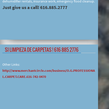
dehumidifier rentals, insurance work, emergency flood cleanup.
Just give us a call! 616.885.2777
SI LIMPIEZA DE CARPETAS ! 616 885 2776
Other Links:
http://www.merchantcircle.com/business/O.G.PROFESSIONA
L.CARPET.CARE.616-742-0470