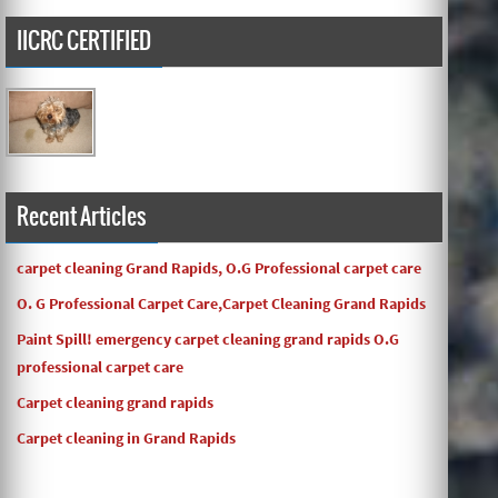
IICRC CERTIFIED
Carpets turned out great ! O.G has great customer service
and the work and com ...
Recent Articles
carpet cleaning Grand Rapids, O.G Professional carpet care
O. G Professional Carpet Care,Carpet Cleaning Grand Rapids
Paint Spill! emergency carpet cleaning grand rapids O.G
professional carpet care
Carpet cleaning grand rapids
Carpet cleaning in Grand Rapids