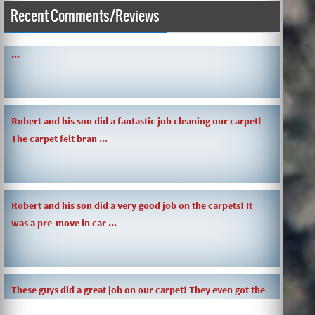
Recent Comments/Reviews
SIMPLE AND QUICK ABOUT CLEANING CARPETS AND MORE!
...
Robert and his son did a fantastic job cleaning our carpet!
The carpet felt bran ...
Robert and his son did a very good job on the carpets! It
was a pre-move in car ...
These guys did a great job on our carpet! They even got the
toy slime my daughte ...