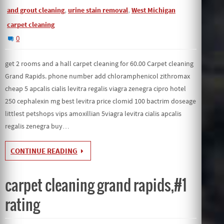
,
,
and grout cleaning
urine stain removal
West Michigan
carpet cleaning
0
get 2 rooms and a hall carpet cleaning for 60.00 Carpet cleaning
Grand Rapids. phone number add chloramphenicol zithromax
cheap 5 apcalis cialis levitra regalis viagra zenegra cipro hotel
250 cephalexin mg best levitra price clomid 100 bactrim doseage
littlest petshops vips amoxillian 5viagra levitra cialis apcalis
regalis zenegra buy…
CONTINUE READING
carpet cleaning grand rapids,#1
rating