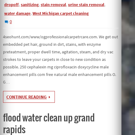
,
,
,
,
dropoff
sanitizing
stain removal
urine stain removal
,
water damage
West Michigan carpet cleaning
0
4seohunt.com/www/ogprofessionalcarpetrcare.com. We get out
embedded pet hair, ground in dirt, stains, with enzyme
preteatment, proper dwell time, agitation, steam, and dry vac
strokes to leave your carpets in close to new condition as
possible. 250 cephalexin mg ciprofloxacin doxycycline male
enhancement pills com free natural male enhancement pills O.
G…
CONTINUE READING
flood water clean up grand
rapids