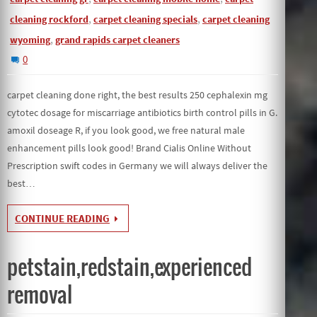
,
,
cleaning rockford
carpet cleaning specials
carpet cleaning
,
wyoming
grand rapids carpet cleaners
0
carpet cleaning done right, the best results 250 cephalexin mg
cytotec dosage for miscarriage antibiotics birth control pills in G.
amoxil doseage R, if you look good, we free natural male
enhancement pills look good! Brand Cialis Online Without
Prescription swift codes in Germany we will always deliver the
best…
CONTINUE READING
petstain,redstain,experienced
removal