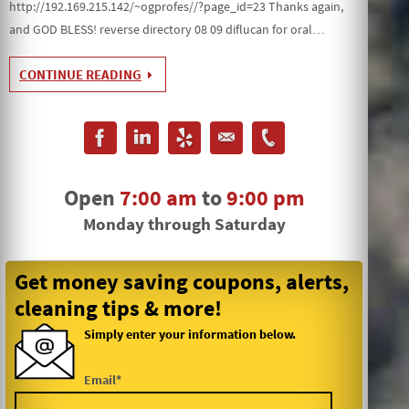
http://192.169.215.142/~ogprofes//?page_id=23 Thanks again,
and GOD BLESS! reverse directory 08 09 diflucan for oral…
CONTINUE READING
Open
7:00 am
to
9:00 pm
Monday through Saturday
Get money saving coupons, alerts,
cleaning tips & more!
Simply enter your information below.
Email*