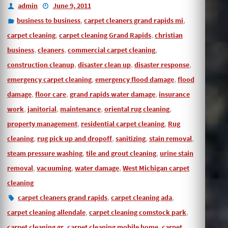
admin
June 9, 2011
,
,
business to business
carpet cleaners grand rapids mi
,
,
carpet cleaning
carpet cleaning Grand Rapids
christian
,
,
,
business
cleaners
commercial carpet cleaning
,
,
,
construction cleanup
disaster clean up
disaster response
,
,
emergency carpet cleaning
emergency flood damage
flood
,
,
,
damage
floor care
grand rapids water damage
insurance
,
,
,
,
work
janitorial
maintenance
oriental rug cleaning
,
,
property management
residential carpet cleaning
Rug
,
,
,
,
cleaning
rug pick up and dropoff
sanitizing
stain removal
,
,
steam pressure washing
tile and grout cleaning
urine stain
,
,
,
removal
vacuuming
water damage
West Michigan carpet
cleaning
,
,
carpet cleaners grand rapids
carpet cleaning ada
,
,
carpet cleaning allendale
carpet cleaning comstock park
,
,
carpet cleaning gr
carpet cleaning mobile home
carpet