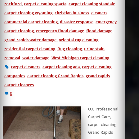
,
,
,
rockford
carpet cleaning sparta
carpet cleaning standale
,
,
,
carpet cleaning wyoming
christian business
cleaners
,
,
commercial carpet cleaning
disaster response
emergency
,
,
,
carpet cleaning
emergency flood damage
flood damage
,
,
grand rapids water damage
oriental rug cleaning
,
,
residential carpet cleaning
Rug cleaning
urine stain
,
,
removal
water damage
West Michigan carpet cleaning
,
,
carpet cleaners
carpet cleaning ada
carpet cleaning
,
,
companies
carpet cleaning Grand Rapids
grand rapids
carpet cleaners
0
O.G Professional
Carpet Care,
carpet cleaning
Grand Rapids