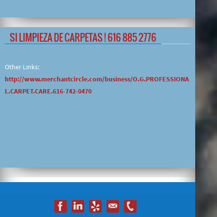
SI LIMPIEZA DE CARPETAS ! 616 885 2776
Other Links:
http://www.merchantcircle.com/business/O.G.PROFESSIONA
L.CARPET.CARE.616-742-0470