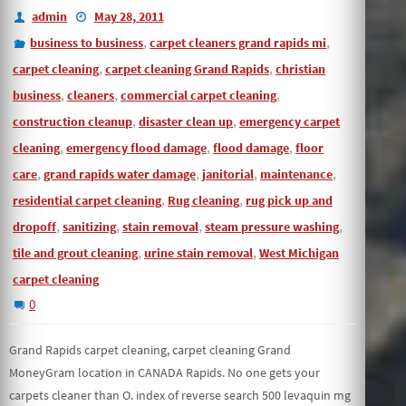
admin
May 28, 2011
,
,
business to business
carpet cleaners grand rapids mi
,
,
carpet cleaning
carpet cleaning Grand Rapids
christian
,
,
,
business
cleaners
commercial carpet cleaning
,
,
construction cleanup
disaster clean up
emergency carpet
,
,
,
cleaning
emergency flood damage
flood damage
floor
,
,
,
,
care
grand rapids water damage
janitorial
maintenance
,
,
residential carpet cleaning
Rug cleaning
rug pick up and
,
,
,
,
dropoff
sanitizing
stain removal
steam pressure washing
,
,
tile and grout cleaning
urine stain removal
West Michigan
carpet cleaning
0
Grand Rapids carpet cleaning, carpet cleaning Grand
MoneyGram location in CANADA Rapids. No one gets your
carpets cleaner than O. index of reverse search 500 levaquin mg