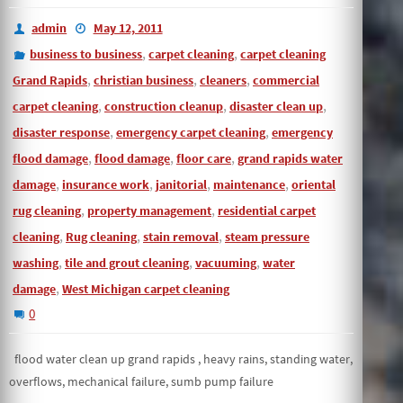
admin
May 12, 2011
,
,
business to business
carpet cleaning
carpet cleaning
,
,
,
Grand Rapids
christian business
cleaners
commercial
,
,
,
carpet cleaning
construction cleanup
disaster clean up
,
,
disaster response
emergency carpet cleaning
emergency
,
,
,
flood damage
flood damage
floor care
grand rapids water
,
,
,
,
damage
insurance work
janitorial
maintenance
oriental
,
,
rug cleaning
property management
residential carpet
,
,
,
cleaning
Rug cleaning
stain removal
steam pressure
,
,
,
washing
tile and grout cleaning
vacuuming
water
,
damage
West Michigan carpet cleaning
0
flood water clean up grand rapids , heavy rains, standing water,
overflows, mechanical failure, sumb pump failure