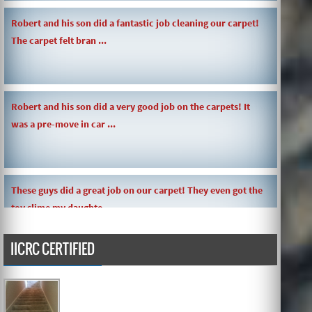
Robert and his son did a fantastic job cleaning our carpet!
The carpet felt bran ...
Robert and his son did a very good job on the carpets! It
was a pre-move in car ...
These guys did a great job on our carpet! They even got the
toy slime my daughte ...
IICRC CERTIFIED
Carpets turned out great ! O.G has great customer service
and the work and com ...