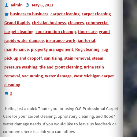
admin
May 6, 2011
,
,
business to business
carpet cleaning
carpet cleaning
,
,
,
Grand Rapids
christian business
cleaners
commercial
,
,
,
carpet cleaning
construction cleanup
floor care
grand
,
,
,
rapids water damage
insurance work
janitorial
,
,
,
maintenance
property management
Rug cleaning
rug
,
,
,
pick up and dropoff
sanitizing
stain removal
steam
,
,
pressure washing
tile and grout cleaning
urine stain
,
,
,
removal
vacuuming
water damage
West Michigan carpet
cleaning
0
Hello, just a quick Thank you for using O.G Professional Carpet
Care for your carpet cleaning, upholstery cleaning, and flood/
water damage needs. If you would like to leave us feedback or
comments here is a link you can follow.