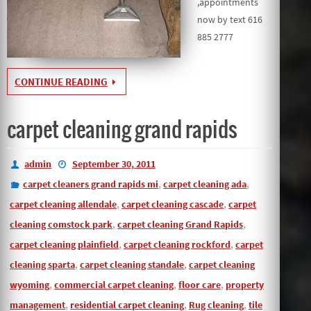
,appointments
now by text 616
885 2777
CONTINUE READING
carpet cleaning grand rapids
admin
September 30, 2011
,
,
carpet cleaners grand rapids mi
carpet cleaning ada
,
,
carpet cleaning allendale
carpet cleaning cascade
carpet
,
,
cleaning comstock park
carpet cleaning Grand Rapids
,
,
carpet cleaning plainfield
carpet cleaning rockford
carpet
,
,
cleaning sparta
carpet cleaning standale
carpet cleaning
,
,
,
wyoming
commercial carpet cleaning
floor care
property
,
,
,
management
residential carpet cleaning
Rug cleaning
tile