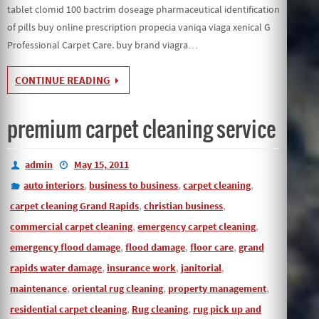
tablet clomid 100 bactrim doseage pharmaceutical identification
of pills buy online prescription propecia vaniqa viaga xenical G
Professional Carpet Care. buy brand viagra…
CONTINUE READING
premium carpet cleaning service
admin
May 15, 2011
,
,
,
auto interiors
business to business
carpet cleaning
,
,
carpet cleaning Grand Rapids
christian business
,
,
commercial carpet cleaning
emergency carpet cleaning
,
,
,
emergency flood damage
flood damage
floor care
grand
,
,
,
rapids water damage
insurance work
janitorial
,
,
,
maintenance
oriental rug cleaning
property management
,
,
residential carpet cleaning
Rug cleaning
rug pick up and