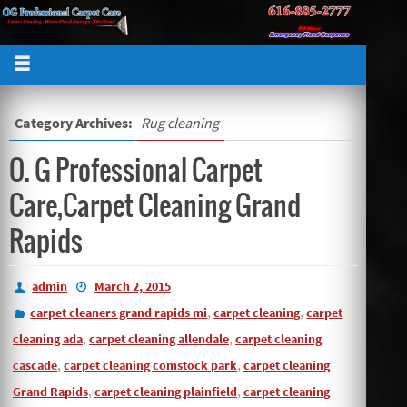
Category Archives:
Rug cleaning
O. G Professional Carpet
Care,Carpet Cleaning Grand
Rapids
admin
March 2, 2015
,
,
carpet cleaners grand rapids mi
carpet cleaning
carpet
,
,
cleaning ada
carpet cleaning allendale
carpet cleaning
,
,
cascade
carpet cleaning comstock park
carpet cleaning
,
,
Grand Rapids
carpet cleaning plainfield
carpet cleaning