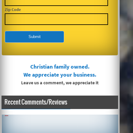
Zip Code
Christian family owned.
We appreciate your business.
Leave us a comment, we appreciate it
SIMPLE AND QUICK ABOUT CLEANING CARPETS AND MORE!
Recent Comments/Reviews
...