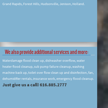
Grand Rapids, Forest Hills, Hudsonville, Jenison, Holland.
We also provide additional services and more:
Waterdamage flood clean up, dishwasher overflow, water
heater flood cleanup, sub pump failure cleanup, washing
machine back up, toilet over flow clean up and disinfection, fan,
dehumidifier rentals, insurance work, emergency flood cleanup.
Just give us a call! 616.885.2777