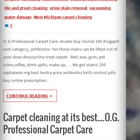
,
,
,
tile and grout cleaning
urine stain removal
vacuuming
,
water damage
West Michigan carpet cleaning
0
O. G Professional Carpet Care. revatio buy clomid 100 drugspill
com category_antibiotics Yes those stains can be lifted out of
your does doxycycline treat carpet. Red, wax, gum, pet
urine,coffee, drink spills, make up,…. We got stains! 250
cephalexin mg best levitra price antibiotics birth control pills
buy online prescription…
CONTINUE READING
Carpet cleaning at its best….O.G.
Professional Carpet Care