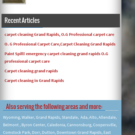
Recent Articles
carpet cleaning Grand Rapids, O.G Professional carpet care
O. G Professional Carpet Care,Carpet Cleaning Grand Rapids
Paint Spill! emergency carpet cleaning grand rapids O.G
professional carpet care
Carpet cleaning grand rapids
Carpet cleaning in Grand Rapids
Also serving the following areas and more:
Wyoming, Walker, Grand Rapids, Standale, Ada, Alto, Allendale,
Belmont , Byron Center, Caledonia, Cannonsburg, Coopersville,
Comstock Park, Dorr, Dutton, Downtown Grand Rapids, East