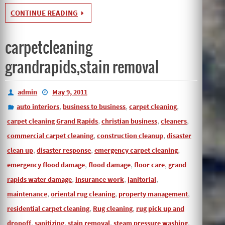
CONTINUE READING
carpetcleaning
grandrapids,stain removal
admin
May 9, 2011
,
,
,
auto interiors
business to business
carpet cleaning
,
,
,
carpet cleaning Grand Rapids
christian business
cleaners
,
,
commercial carpet cleaning
construction cleanup
disaster
,
,
,
clean up
disaster response
emergency carpet cleaning
,
,
,
emergency flood damage
flood damage
floor care
grand
,
,
,
rapids water damage
insurance work
janitorial
,
,
,
maintenance
oriental rug cleaning
property management
,
,
residential carpet cleaning
Rug cleaning
rug pick up and
,
,
,
,
dropoff
sanitizing
stain removal
steam pressure washing