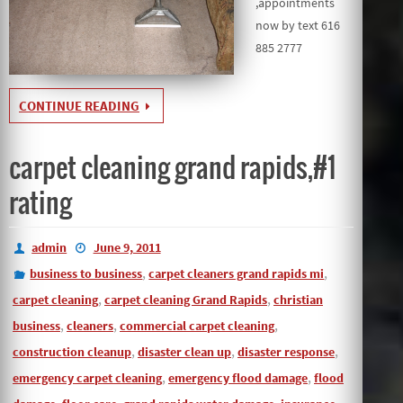
,appointments
now by text 616
885 2777
CONTINUE READING
carpet cleaning grand rapids,#1
rating
admin
June 9, 2011
,
,
business to business
carpet cleaners grand rapids mi
,
,
carpet cleaning
carpet cleaning Grand Rapids
christian
,
,
,
business
cleaners
commercial carpet cleaning
,
,
,
construction cleanup
disaster clean up
disaster response
,
,
emergency carpet cleaning
emergency flood damage
flood
,
,
,