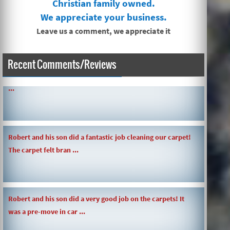
Christian family owned.
We appreciate your business.
Leave us a comment, we appreciate it
SIMPLE AND QUICK ABOUT CLEANING CARPETS AND MORE!
Recent Comments/Reviews
...
Robert and his son did a fantastic job cleaning our carpet!
The carpet felt bran ...
Robert and his son did a very good job on the carpets! It
was a pre-move in car ...