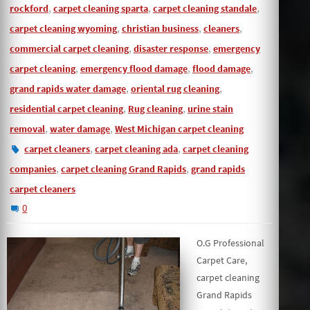
,
,
,
rockford
carpet cleaning sparta
carpet cleaning standale
,
,
,
carpet cleaning wyoming
christian business
cleaners
,
,
commercial carpet cleaning
disaster response
emergency
,
,
,
carpet cleaning
emergency flood damage
flood damage
,
,
grand rapids water damage
oriental rug cleaning
,
,
residential carpet cleaning
Rug cleaning
urine stain
,
,
removal
water damage
West Michigan carpet cleaning
,
,
carpet cleaners
carpet cleaning ada
carpet cleaning
,
,
companies
carpet cleaning Grand Rapids
grand rapids
carpet cleaners
0
O.G Professional
Carpet Care,
carpet cleaning
Grand Rapids