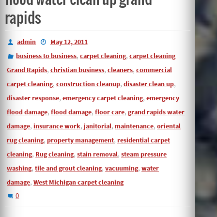
rapids
admin
May 12, 2011
,
,
business to business
carpet cleaning
carpet cleaning
,
,
,
Grand Rapids
christian business
cleaners
commercial
,
,
,
carpet cleaning
construction cleanup
disaster clean up
,
,
disaster response
emergency carpet cleaning
emergency
,
,
,
flood damage
flood damage
floor care
grand rapids water
,
,
,
,
damage
insurance work
janitorial
maintenance
oriental
,
,
rug cleaning
property management
residential carpet
,
,
,
cleaning
Rug cleaning
stain removal
steam pressure
,
,
,
washing
tile and grout cleaning
vacuuming
water
,
damage
West Michigan carpet cleaning
0