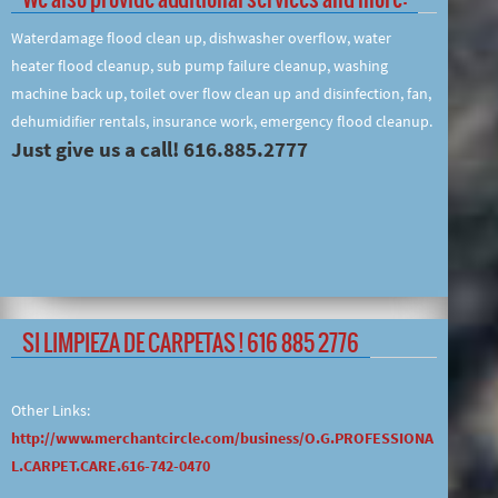
Waterdamage flood clean up, dishwasher overflow, water
heater flood cleanup, sub pump failure cleanup, washing
machine back up, toilet over flow clean up and disinfection, fan,
dehumidifier rentals, insurance work, emergency flood cleanup.
Just give us a call! 616.885.2777
SI LIMPIEZA DE CARPETAS ! 616 885 2776
Other Links:
http://www.merchantcircle.com/business/O.G.PROFESSIONA
L.CARPET.CARE.616-742-0470