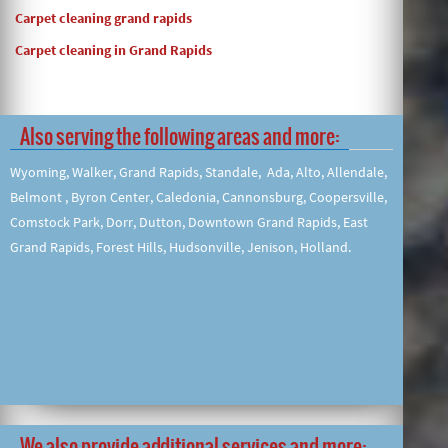
Carpet cleaning grand rapids
Carpet cleaning in Grand Rapids
Also serving the following areas and more:
Wyoming, Walker, Grand Rapids, Standale, Ada, Alto, Allendale,
Belmont , Byron Center, Caledonia, Cannonsburg, Coopersville,
Comstock Park, Dorr, Dutton, Downtown Grand Rapids, East
Grand Rapids, Forest Hills, Hudsonville, Jenison, Holland.
We also provide additional services and more: