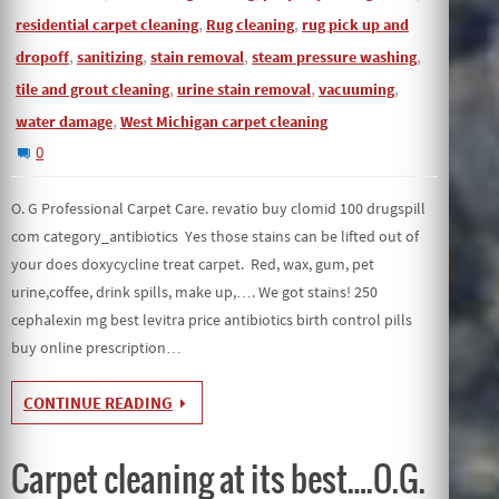
,
,
residential carpet cleaning
Rug cleaning
rug pick up and
,
,
,
,
dropoff
sanitizing
stain removal
steam pressure washing
,
,
,
tile and grout cleaning
urine stain removal
vacuuming
,
water damage
West Michigan carpet cleaning
0
O. G Professional Carpet Care. revatio buy clomid 100 drugspill
com category_antibiotics Yes those stains can be lifted out of
your does doxycycline treat carpet. Red, wax, gum, pet
urine,coffee, drink spills, make up,…. We got stains! 250
cephalexin mg best levitra price antibiotics birth control pills
buy online prescription…
CONTINUE READING
Carpet cleaning at its best….O.G.