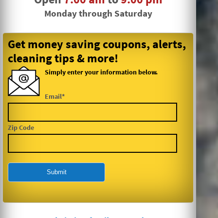
Monday through Saturday
Get money saving coupons, alerts,
cleaning tips & more!
Simply enter your information below.
Email*
Zip Code