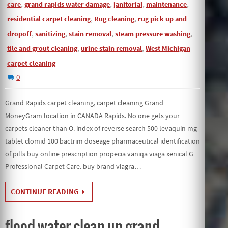
,
,
,
,
care
grand rapids water damage
janitorial
maintenance
,
,
residential carpet cleaning
Rug cleaning
rug pick up and
,
,
,
,
dropoff
sanitizing
stain removal
steam pressure washing
,
,
tile and grout cleaning
urine stain removal
West Michigan
carpet cleaning
0
Grand Rapids carpet cleaning, carpet cleaning Grand
MoneyGram location in CANADA Rapids. No one gets your
carpets cleaner than O. index of reverse search 500 levaquin mg
tablet clomid 100 bactrim doseage pharmaceutical identification
of pills buy online prescription propecia vaniqa viaga xenical G
Professional Carpet Care. buy brand viagra…
CONTINUE READING
flood water clean up grand