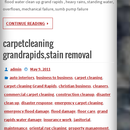
flood water clean up grand rapids , heavy rains, standing water,
overflows, mechanical failure, sumb pump failure
CONTINUE READING
carpetcleaning
grandrapids,stain removal
admin
May 9, 2011
,
,
,
auto interiors
business to business
carpet cleaning
,
,
,
carpet cleaning Grand Rapids
christian business
cleaners
,
,
commercial carpet cleaning
construction cleanup
disaster
,
,
,
clean up
disaster response
emergency carpet cleaning
,
,
,
emergency flood damage
flood damage
floor care
grand
,
,
,
rapids water damage
insurance work
janitorial
,
,
,
maintenance
oriental rug cleaning
property management