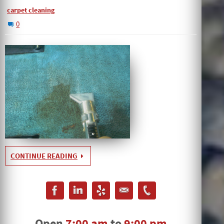
carpet cleaning
0
CONTINUE READING
Open
7:00 am
to
9:00 pm