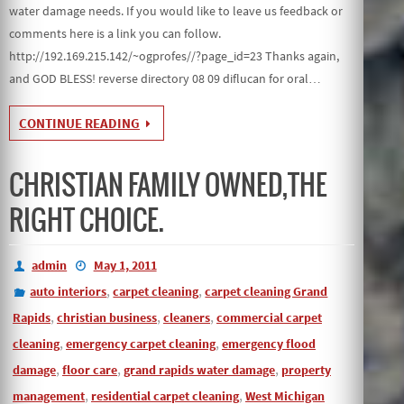
water damage needs. If you would like to leave us feedback or
comments here is a link you can follow.
http://192.169.215.142/~ogprofes//?page_id=23 Thanks again,
and GOD BLESS! reverse directory 08 09 diflucan for oral…
CONTINUE READING
CHRISTIAN FAMILY OWNED,THE
RIGHT CHOICE.
admin
May 1, 2011
,
,
auto interiors
carpet cleaning
carpet cleaning Grand
,
,
,
Rapids
christian business
cleaners
commercial carpet
,
,
cleaning
emergency carpet cleaning
emergency flood
,
,
,
damage
floor care
grand rapids water damage
property
,
,
management
residential carpet cleaning
West Michigan