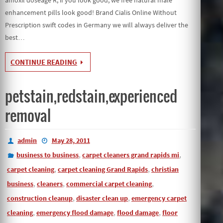
enhancement pills look good! Brand Cialis Online Without
Prescription swift codes in Germany we will always deliver the
best…
CONTINUE READING
petstain,redstain,experienced
removal
admin
May 28, 2011
,
,
business to business
carpet cleaners grand rapids mi
,
,
carpet cleaning
carpet cleaning Grand Rapids
christian
,
,
,
business
cleaners
commercial carpet cleaning
,
,
construction cleanup
disaster clean up
emergency carpet
,
,
,
cleaning
emergency flood damage
flood damage
floor