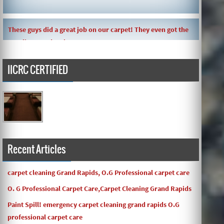
These guys did a great job on our carpet! They even got the
toy slime my daughte ...
IICRC CERTIFIED
Carpets turned out great ! O.G has great customer service
and the work and com ...
Recent Articles
carpet cleaning Grand Rapids, O.G Professional carpet care
O. G Professional Carpet Care,Carpet Cleaning Grand Rapids
Paint Spill! emergency carpet cleaning grand rapids O.G
professional carpet care