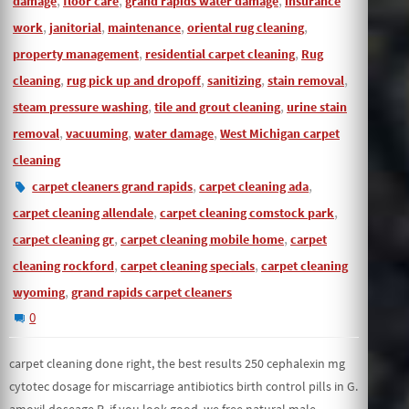
damage
floor care
grand rapids water damage
insurance
,
,
,
,
work
janitorial
maintenance
oriental rug cleaning
,
,
property management
residential carpet cleaning
Rug
,
,
,
,
cleaning
rug pick up and dropoff
sanitizing
stain removal
,
,
steam pressure washing
tile and grout cleaning
urine stain
,
,
,
removal
vacuuming
water damage
West Michigan carpet
cleaning
,
,
carpet cleaners grand rapids
carpet cleaning ada
,
,
carpet cleaning allendale
carpet cleaning comstock park
,
,
carpet cleaning gr
carpet cleaning mobile home
carpet
,
,
cleaning rockford
carpet cleaning specials
carpet cleaning
,
wyoming
grand rapids carpet cleaners
0
carpet cleaning done right, the best results 250 cephalexin mg
cytotec dosage for miscarriage antibiotics birth control pills in G.
amoxil doseage R, if you look good, we free natural male