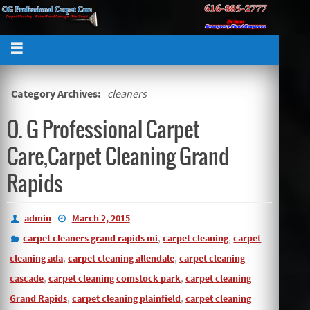
Category Archives:
cleaners
O. G Professional Carpet
Care,Carpet Cleaning Grand
Rapids
admin
March 2, 2015
,
,
carpet cleaners grand rapids mi
carpet cleaning
carpet
,
,
cleaning ada
carpet cleaning allendale
carpet cleaning
,
,
cascade
carpet cleaning comstock park
carpet cleaning
,
,
Grand Rapids
carpet cleaning plainfield
carpet cleaning