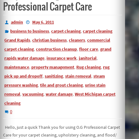
Professional Carpet Care
admin
May 6, 2011
,
,
business to business
carpet cleaning
carpet cleaning
,
,
,
Grand Rapids
christian business
cleaners
commercial
,
,
,
carpet cleaning
construction cleanup
floor care
grand
,
,
,
rapids water damage
insurance work
janitorial
,
,
,
maintenance
property management
Rug cleaning
rug
,
,
,
pick up and dropoff
sanitizing
stain removal
steam
,
,
pressure washing
tile and grout cleaning
urine stain
,
,
,
removal
vacuuming
water damage
West Michigan carpet
cleaning
0
Hello, just a quick Thank you for using O.G Professional Carpet
Care for your carpet cleaning, upholstery cleaning, and flood/