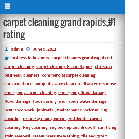
carpet cleaning grand rapids,#1
rating
admin
June 9, 2011
business to business
,
carpet cleaners grand rapids mi
,
carpet cleaning
,
carpet cleaning Grand Rapids
,
christian
business
,
cleaners
,
commercial carpet cleaning
,
construction cleanup
,
disaster clean up
,
disaster response
,
emergency carpet cleaning
,
emergency flood damage
,
flood damage
,
floor care
,
grand rapids water damage
,
insurance work
,
janitorial
,
maintenance
,
oriental rug
cleaning
,
property management
,
residential carpet
cleaning
,
Rug cleaning
,
rug pick up and dropoff
,
sanitizing
,
stain removal
,
steam pressure washing
,
tile and grout