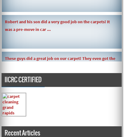
Robert and his son did a very good job on the carpets! It
was a pre-move in car ...
These guys did a great job on our carpet! They even got the
toy slime my daughte ...
IICRC CERTIFIED
Carpets turned out great ! O.G has great customer service
and the work and com ...
Recent Articles