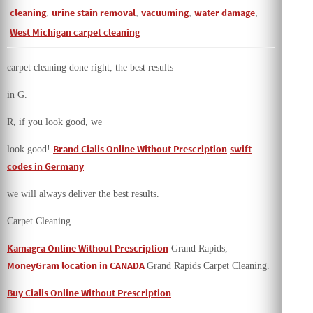
cleaning
,
urine stain removal
,
vacuuming
,
water damage
,
West Michigan carpet cleaning
carpet cleaning done right, the best results
in G.
R, if you look good, we
Brand Cialis Online Without Prescription
swift
look good!
codes in Germany
we will always deliver the best results.
Carpet Cleaning
Kamagra Online Without Prescription
Grand Rapids,
MoneyGram location in CANADA
Grand Rapids Carpet Cleaning.
Buy Cialis Online Without Prescription