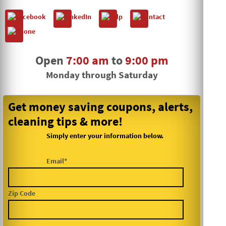
Open
7:00 am
to
9:00 pm
Monday through Saturday
Get money saving coupons, alerts,
cleaning tips & more!
Simply enter your information below.
Email*
Zip Code