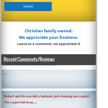
Christian family owned.
We appreciate your business.
Leave us a comment, we appreciate it
Recent Comments/Reviews
SIMPLE AND QUICK ABOUT CLEANING CARPETS AND MORE!
...
Robert and his son did a fantastic job cleaning our carpet!
The carpet felt bran ...