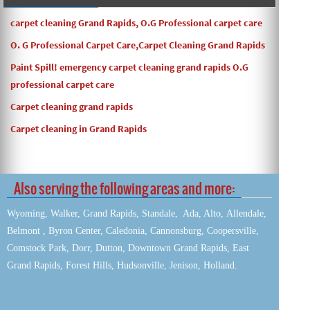
carpet cleaning Grand Rapids, O.G Professional carpet care
O. G Professional Carpet Care,Carpet Cleaning Grand Rapids
Paint Spill! emergency carpet cleaning grand rapids O.G
professional carpet care
Carpet cleaning grand rapids
Carpet cleaning in Grand Rapids
Also serving the following areas and more:
Wyoming, Walker, Grand Rapids, Standale, Ada, Alto, Allendale,
Belmont , Byron Center, Caledonia, Cannonsburg, Coopersville,
Comstock Park, Dorr, Dutton, Downtown Grand Rapids, East
Grand Rapids, Forest Hills, Hudsonville, Jenison, Holland.