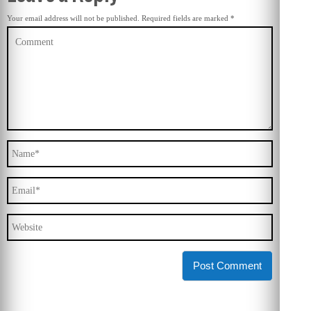
Your email address will not be published.
Required fields are marked
*