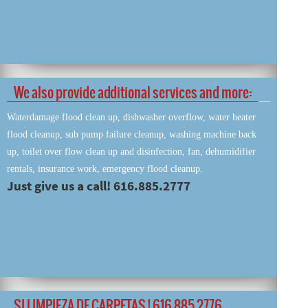
We also provide additional services and more:
Waterdamage flood clean up, dishwasher overflow, water heater
flood cleanup, sub pump failure cleanup, washing machine back
up, toilet over flow clean up and disinfection, fan, dehumidifier
rentals, insurance work, emergency flood cleanup.
Just give us a call! 616.885.2777
SI LIMPIEZA DE CARPETAS ! 616 885 2776