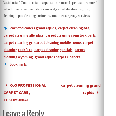
Residential/ Commercial carpet stain removal, pet stain removal,
pet odor removal, red stain removal,carpet deodorizing, rug
cleaning, spot cleaning, urine treatment,emergency services
carpet cleaners grand rapids
,
carpet cleaning ada
,
carpet cleaning allendale
,
carpet cleaning comstock park
,
carpet cleaning gr
,
carpet cleaning mobile home
,
carpet
cleaning rockford
,
carpet cleaning specials
,
carpet
cleaning wyoming
,
grand rapids carpet cleaners
.
Bookmark
.
O.G PROFESSIONAL
carpet cleaning grand
CARPET CARE,
rapids
TESTIMONIAL
Leave a Reply