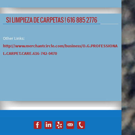
SI LIMPIEZA DE CARPETAS ! 616 885 2776
Other Links:
http://www.merchantcircle.com/business/O.G.PROFESSIONA
L.CARPET.CARE.616-742-0470