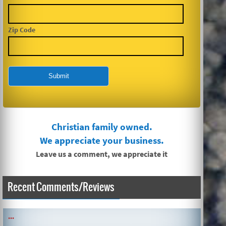
Zip Code
Christian family owned.
We appreciate your business.
Leave us a comment, we appreciate it
Recent Comments/Reviews
SIMPLE AND QUICK ABOUT CLEANING CARPETS AND MORE!
...