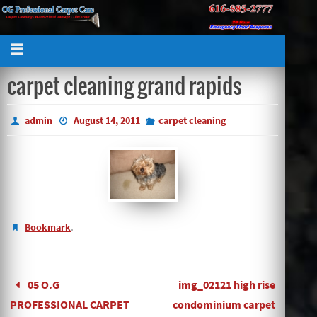
carpet cleaning grand rapids
admin
August 14, 2011
carpet cleaning
.
Bookmark
05 O.G
img_02121 high rise
PROFESSIONAL CARPET
condominium carpet