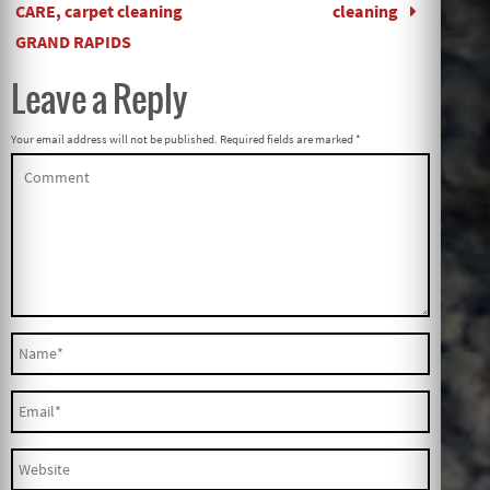
CARE, carpet cleaning
cleaning
GRAND RAPIDS
Leave a Reply
Your email address will not be published.
Required fields are marked
*