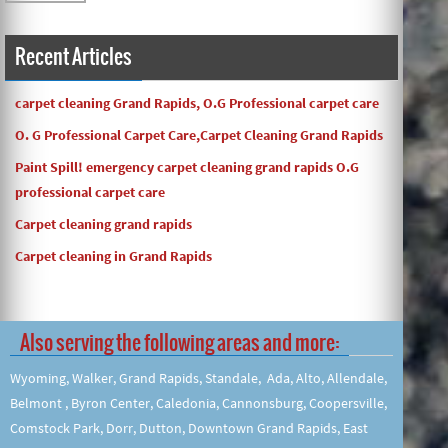
and the work and com ...
Recent Articles
carpet cleaning Grand Rapids, O.G Professional carpet care
O. G Professional Carpet Care,Carpet Cleaning Grand Rapids
Paint Spill! emergency carpet cleaning grand rapids O.G
professional carpet care
Carpet cleaning grand rapids
Carpet cleaning in Grand Rapids
Also serving the following areas and more:
Wyoming, Walker, Grand Rapids, Standale, Ada, Alto, Allendale,
Belmont , Byron Center, Caledonia, Cannonsburg, Coopersville,
Comstock Park, Dorr, Dutton, Downtown Grand Rapids, East