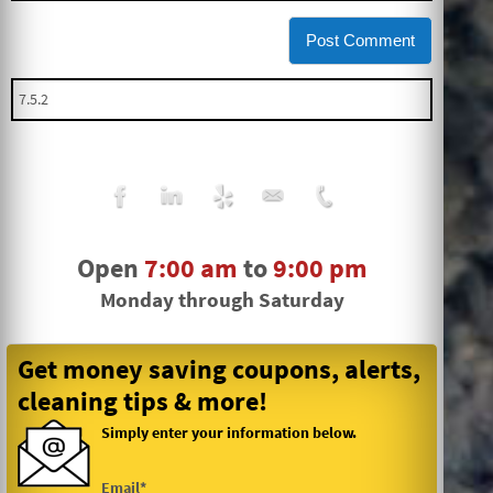
Open
7:00 am
to
9:00 pm
Monday through Saturday
Get money saving coupons, alerts,
cleaning tips & more!
Simply enter your information below.
Email*