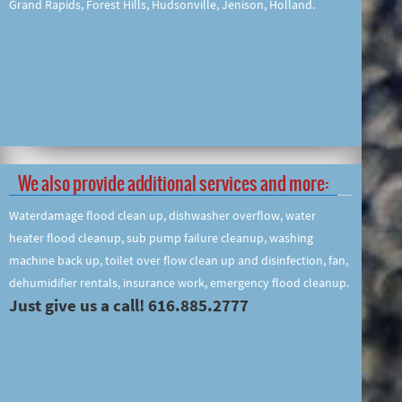
Grand Rapids, Forest Hills, Hudsonville, Jenison, Holland.
We also provide additional services and more:
Waterdamage flood clean up, dishwasher overflow, water
heater flood cleanup, sub pump failure cleanup, washing
machine back up, toilet over flow clean up and disinfection, fan,
dehumidifier rentals, insurance work, emergency flood cleanup.
Just give us a call! 616.885.2777