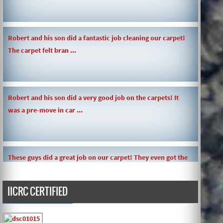
Robert and his son did a fantastic job cleaning our carpet!
The carpet felt bran ...
Robert and his son did a very good job on the carpets! It
was a pre-move in car ...
These guys did a great job on our carpet! They even got the
toy slime my daughte ...
IICRC CERTIFIED
Carpets turned out great ! O.G has great customer service