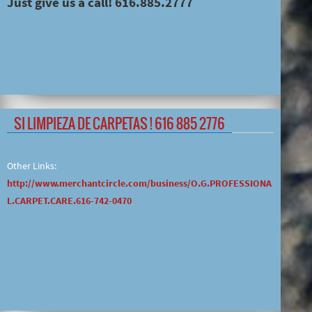
Just give us a call! 616.885.2777
SI LIMPIEZA DE CARPETAS ! 616 885 2776
Other Links:
http://www.merchantcircle.com/business/O.G.PROFESSIONA
L.CARPET.CARE.616-742-0470