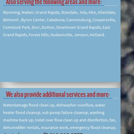
Also serving the following areas and more:
Wyoming, Walker, Grand Rapids, Standale, Ada, Alto, Allendale,
Belmont , Byron Center, Caledonia, Cannonsburg, Coopersville,
Comstock Park, Dorr, Dutton, Downtown Grand Rapids, East
Grand Rapids, Forest Hills, Hudsonville, Jenison, Holland.
We also provide additional services and more:
Waterdamage flood clean up, dishwasher overflow, water
heater flood cleanup, sub pump failure cleanup, washing
machine back up, toilet over flow clean up and disinfection, fan,
dehumidifier rentals, insurance work, emergency flood cleanup.