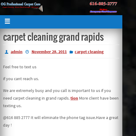
carpet cleaning grand rapids
admin
November 28, 2011
carpet cleaning
Feel free to text us
if you cant reach us.
We are extremely busy and you call is important to us if you
need carpet cleaning in grand rapids.
tion
More client have been
texting us.
@616 885 2777 It will eliminate the phone tag issue.Have a great
day !