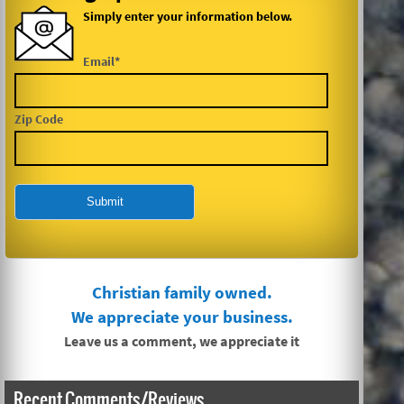
Simply enter your information below.
Email*
Zip Code
Christian family owned.
We appreciate your business.
Leave us a comment, we appreciate it
Recent Comments/Reviews