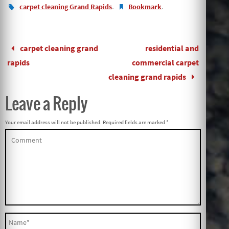
.
.
carpet cleaning Grand Rapids
Bookmark
carpet cleaning grand
residential and
rapids
commercial carpet
cleaning grand rapids
Leave a Reply
Your email address will not be published.
Required fields are marked
*