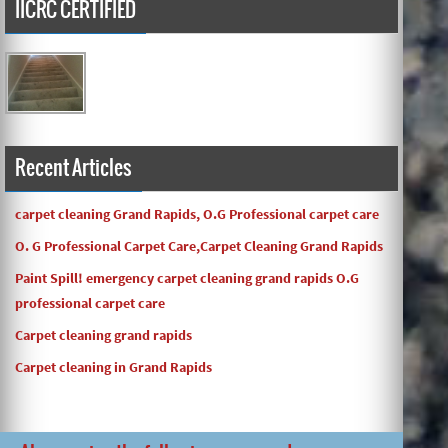
IICRC CERTIFIED
Carpets turned out great ! O.G has great customer service
and the work and com ...
Recent Articles
carpet cleaning Grand Rapids, O.G Professional carpet care
O. G Professional Carpet Care,Carpet Cleaning Grand Rapids
Paint Spill! emergency carpet cleaning grand rapids O.G
professional carpet care
Carpet cleaning grand rapids
Carpet cleaning in Grand Rapids