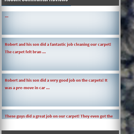
SIMPLE AND QUICK ABOUT CLEANING CARPETS AND MORE!
...
Robert and his son did a fantastic job cleaning our carpet!
The carpet felt bran ...
Robert and his son did a very good job on the carpets! It
was a pre-move in car ...
These guys did a great job on our carpet! They even got the
toy slime my daughte ...