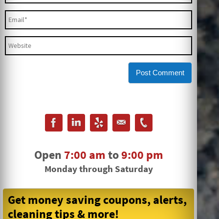
Open
7:00 am
to
9:00 pm
Monday through Saturday
Get money saving coupons, alerts,
cleaning tips & more!